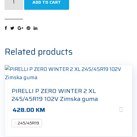
ADD TO CART
PREMIUM
CONTACT
6
MO
XL
245/45R19
Related products
102Y
Ljetna
guma
quantity
PIRELLI P ZERO WINTER 2 XL
245/45R19 102V Zimska guma
428.00
KM
245/45R19