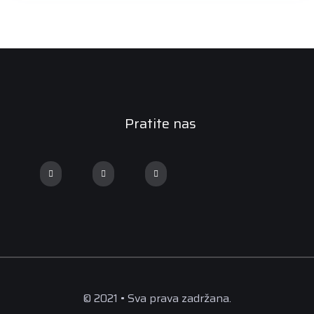
Pratite nas
© 2021 • Sva prava zadržana.