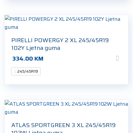
PIRELLI POWERGY 2 XL 245/45R19
102Y Ljetna guma
334.00
KM
245/45R19
ATLAS SPORTGREEN 3 XL 245/45R19
102W Ljetna guma