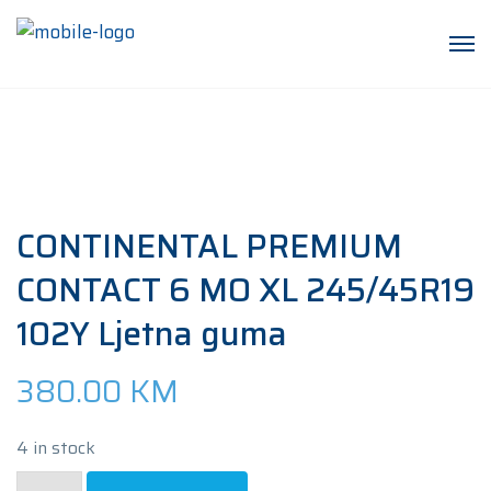
CONTINENTAL PREMIUM
CONTACT 6 MO XL 245/45R19
102Y Ljetna guma
380.00
KM
4 in stock
CONTINENTAL