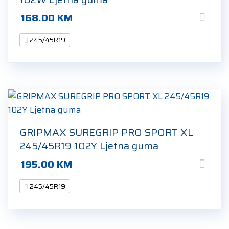
168.00
KM
245/45R19
GRIPMAX SUREGRIP PRO SPORT XL
245/45R19 102Y Ljetna guma
195.00
KM
245/45R19