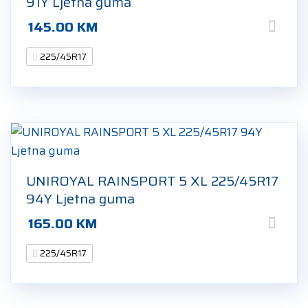
91Y Ljetna guma
145.00
KM
225/45R17
UNIROYAL RAINSPORT 5 XL 225/45R17
94Y Ljetna guma
165.00
KM
225/45R17