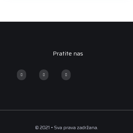
Pratite nas
© 2021 • Sva prava zadržana.