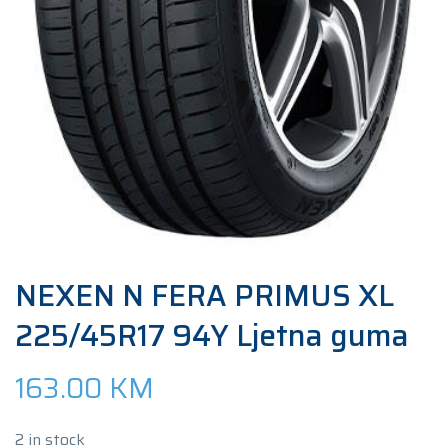
NEXEN N FERA PRIMUS XL
225/45R17 94Y Ljetna guma
163.00
KM
2 in stock