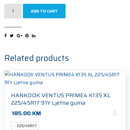
NEXEN
ADD TO CART
N
FERA
PRIMUS
XL
225/45R17
94Y
Related products
Ljetna
guma
quantity
HANKOOK VENTUS PRIME4 K135 XL
225/45R17 91Y Ljetna guma
185.00
KM
225/45R17