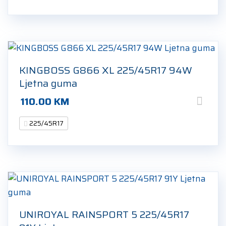
KINGBOSS G866 XL 225/45R17 94W
Ljetna guma
110.00
KM
225/45R17
UNIROYAL RAINSPORT 5 225/45R17