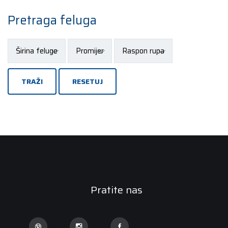
Pretraga feluga
TRAŽI
RESETUJ
Pratite nas