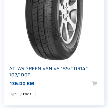
ATLAS GREEN VAN 4S 185/00R14C
102/100R
136.00
KM
185/00R14C