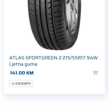
ATLAS SPORTGREEN 2 215/55R17 94W
Ljetna guma
141.00
KM
215/55R17