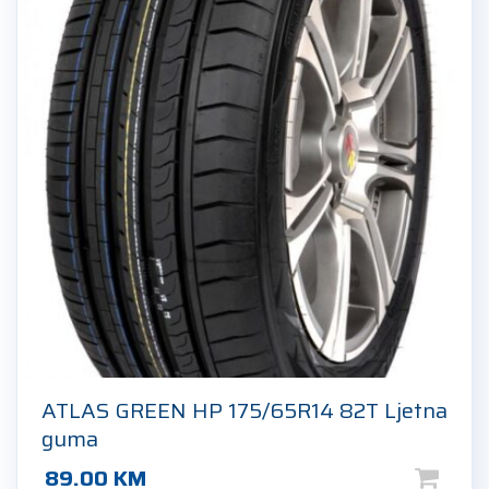
ATLAS GREEN HP 175/65R14 82T Ljetna
guma
89.00
KM