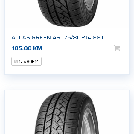
ATLAS GREEN 4S 175/80R14 88T
105.00
KM
175/80R14