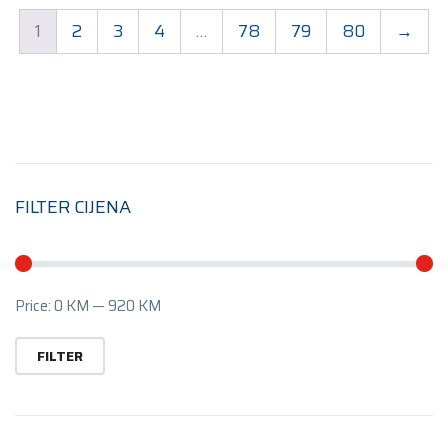
1
2
3
4
…
78
79
80
→
FILTER CIJENA
Mi
M
Price:
0 KM
—
920 KM
pr
pr
FILTER