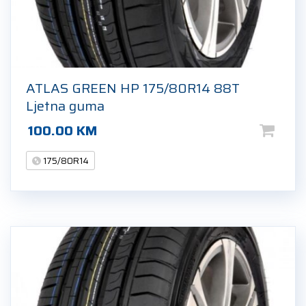
ATLAS GREEN HP 175/80R14 88T
Ljetna guma
100.00
KM
175/80R14