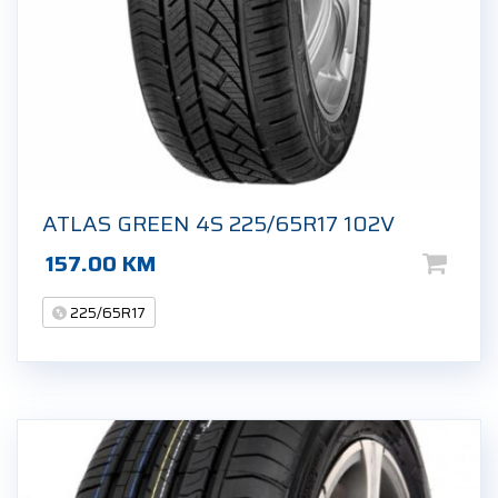
ATLAS GREEN 4S 225/65R17 102V
157.00
KM
225/65R17