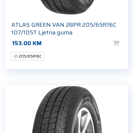
ATLAS GREEN VAN 28PR 205/65R16C
107/105T Ljetna guma
153.00
KM
205/65R16C