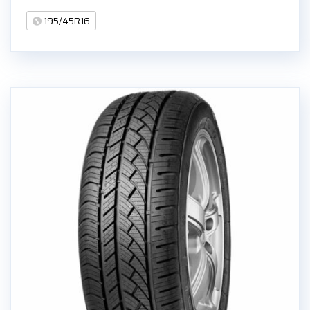
195/45R16