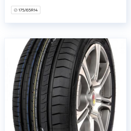
175/65R14