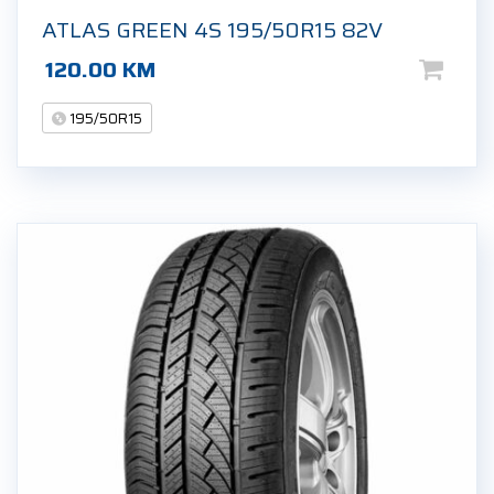
ATLAS GREEN 4S 195/50R15 82V
120.00
KM
195/50R15