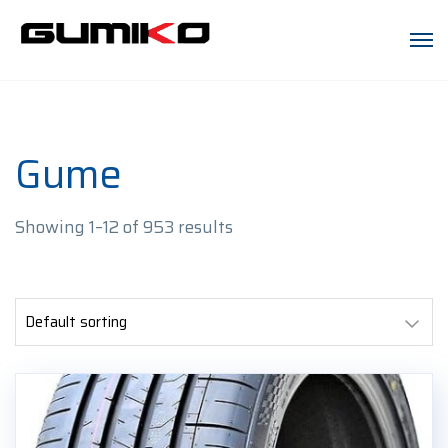
Gume
Showing 1–12 of 953 results