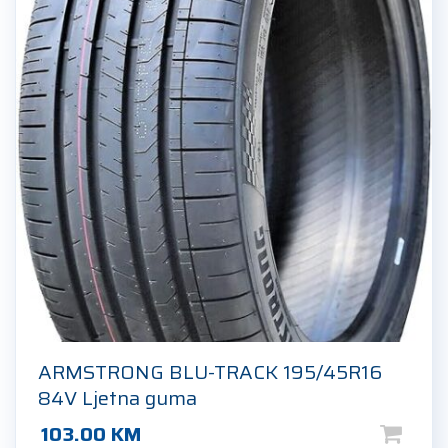
ARMSTRONG BLU-TRACK 195/45R16
84V Ljetna guma
103.00
KM