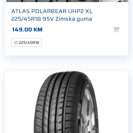
ATLAS POLARBEAR UHP2 XL
225/45R18 95V Zimska guma
149.00
KM
225/45R18