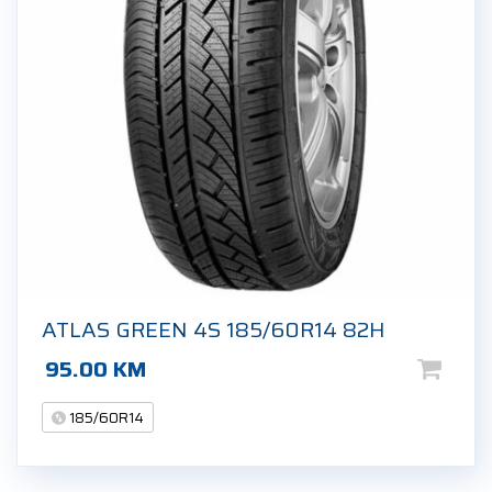
ATLAS GREEN 4S 185/60R14 82H
95.00
KM
185/60R14