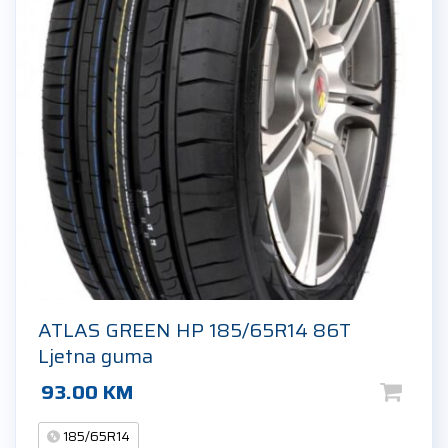
ATLAS GREEN HP 185/65R14 86T
Ljetna guma
93.00
KM
185/65R14