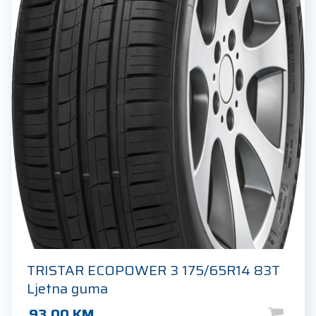
TRISTAR ECOPOWER 3 175/65R14 83T
Ljetna guma
93.00
KM