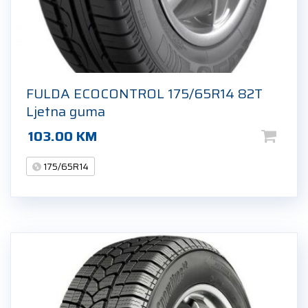
FULDA ECOCONTROL 175/65R14 82T
Ljetna guma
103.00
KM
175/65R14