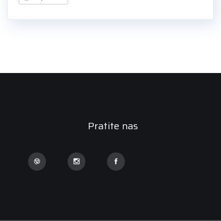
Pratite nas