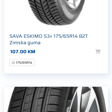
SAVA ESKIMO S3+ 175/65R14 82T
Zimska guma
107.00
KM
175/65R14