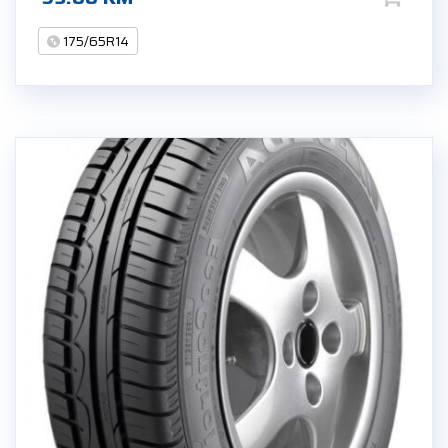
175/65R14