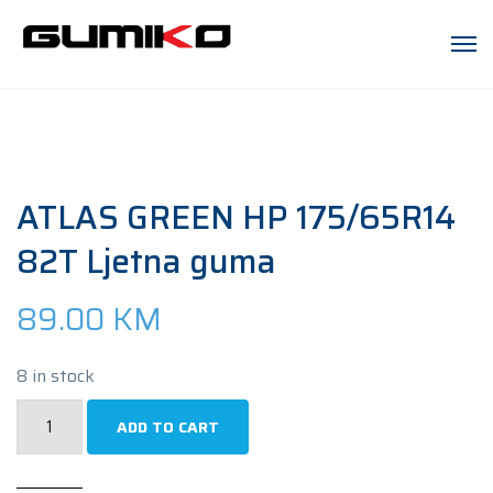
ATLAS GREEN HP 175/65R14
82T Ljetna guma
89.00
KM
8 in stock
ATLAS
ADD TO CART
GREEN
HP