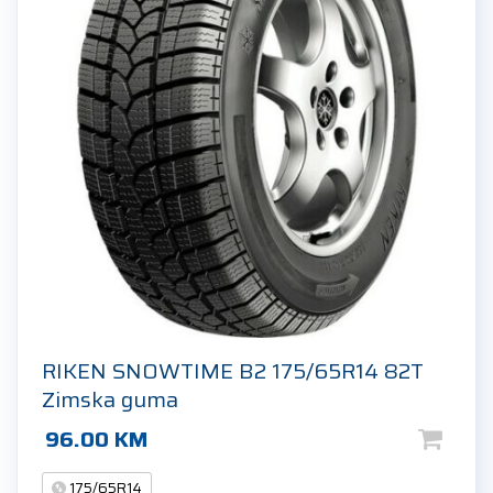
RIKEN SNOWTIME B2 175/65R14 82T
Zimska guma
96.00
KM
175/65R14