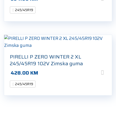
245/45R19
PIRELLI P ZERO WINTER 2 XL
245/45R19 102V Zimska guma
428.00
KM
245/45R19