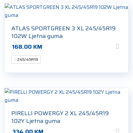
ATLAS SPORTGREEN 3 XL 245/45R19
102W Ljetna guma
168.00
KM
245/45R19
PIRELLI POWERGY 2 XL 245/45R19
102Y Ljetna guma
334.00
KM