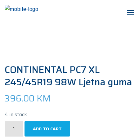
CONTINENTAL PC7 XL
245/45R19 98W Ljetna guma
396.00
KM
4 in stock
CONTINENTAL
ADD TO CART
PC7