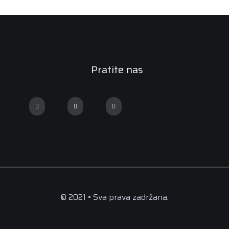
Pratite nas
© 2021 • Sva prava zadržana.