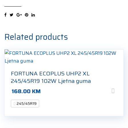
XL
245/45R19
98W
Ljetna
guma
Related products
quantity
FORTUNA ECOPLUS UHP2 XL
245/45R19 102W Ljetna guma
168.00
KM
245/45R19