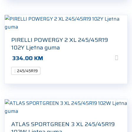
PIRELLI POWERGY 2 XL 245/45R19
102Y Ljetna guma
334.00
KM
245/45R19
ATLAS SPORTGREEN 3 XL 245/45R19
102W Ljetna guma