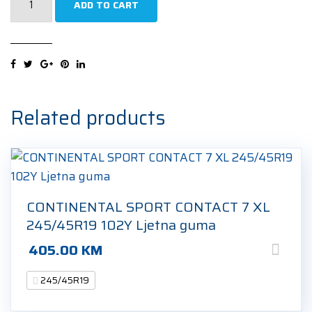
ADD TO CART
ECOPLUS
UHP2
XL
245/45R19
102W
Ljetna
Related products
guma
quantity
CONTINENTAL SPORT CONTACT 7 XL
245/45R19 102Y Ljetna guma
405.00
KM
245/45R19