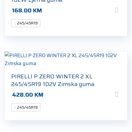
168.00
KM
245/45R19
PIRELLI P ZERO WINTER 2 XL
245/45R19 102V Zimska guma
428.00
KM
245/45R19