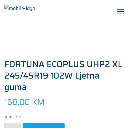
FORTUNA ECOPLUS UHP2 XL
245/45R19 102W Ljetna
guma
168.00
KM
4 in stock
FORTUNA