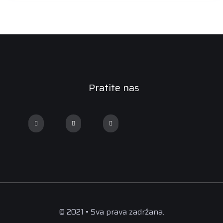
Pratite nas
© 2021 • Sva prava zadržana.