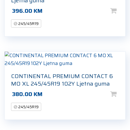
Ljetna guma
396.00
KM
245/45R19
CONTINENTAL PREMIUM CONTACT 6
MO XL 245/45R19 102Y Ljetna guma
380.00
KM
245/45R19