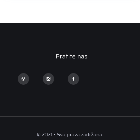
Pratite nas
© 2021 • Sva prava zadržana.