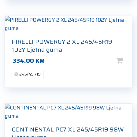
PIRELLI POWERGY 2 XL 245/45R19
102Y Ljetna guma
334.00
KM
245/45R19
CONTINENTAL PC7 XL 245/45R19 98W