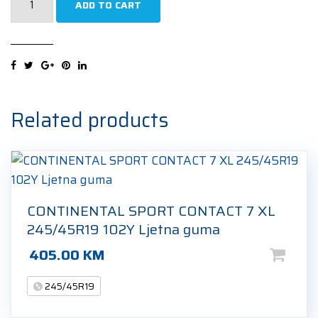
ADD TO CART
ECOBLUE
XL
245/45R19
102W
Ljetna
guma
Related products
quantity
CONTINENTAL SPORT CONTACT 7 XL
245/45R19 102Y Ljetna guma
405.00
KM
245/45R19