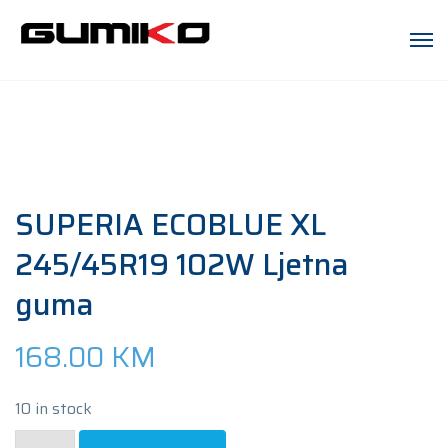
SUPERIA ECOBLUE XL
245/45R19 102W Ljetna
guma
168.00
KM
10 in stock
SUPERIA