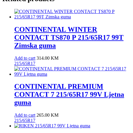
CONTINENTAL WINTER
CONTACT TS870 P 215/65R17 99T
Zimska guma
Add to cart
314.00
KM
215/65R17
CONTINENTAL PREMIUM
CONTACT 7 215/65R17 99V Ljetna
guma
Add to cart
265.00
KM
215/65R17