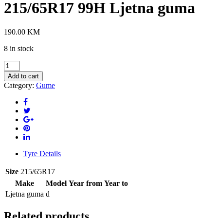
215/65R17 99H Ljetna guma
190.00
KM
8 in stock
HANKOOK
K135A
Add to cart
XL
Category:
Gume
215/65R17
99H
Ljetna
guma
quantity
Tyre Details
Size
215/65R17
Make
Model
Year from
Year to
Ljetna guma
d
Related products