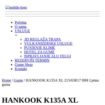
Početna
O nama
USLUGE
3D REGLAŽA TRAPA
VULKANIZERSKE USLUGE
PUNJENJE KLIME
HOTEL ZA GUME
ISPRAVLJANJE ALU FELGI
REZERVIŠI TERMIN
Gume Shop
Kontakt
Home
/
Gume
/ HANKOOK K135A XL 215/65R17 99H Ljetna
guma
HANKOOK K135A XL