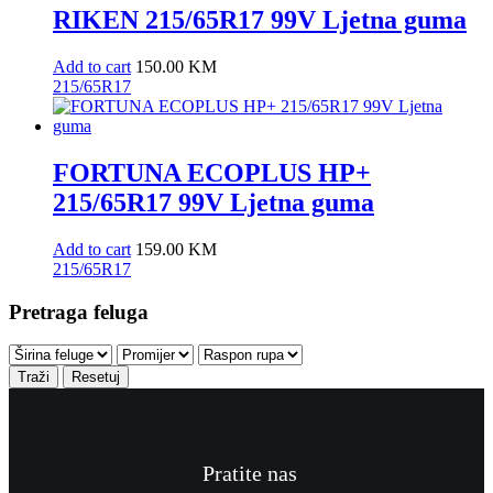
RIKEN 215/65R17 99V Ljetna guma
Add to cart
150.00
KM
215/65R17
FORTUNA ECOPLUS HP+
215/65R17 99V Ljetna guma
Add to cart
159.00
KM
215/65R17
Pretraga feluga
Traži
Resetuj
Pratite nas