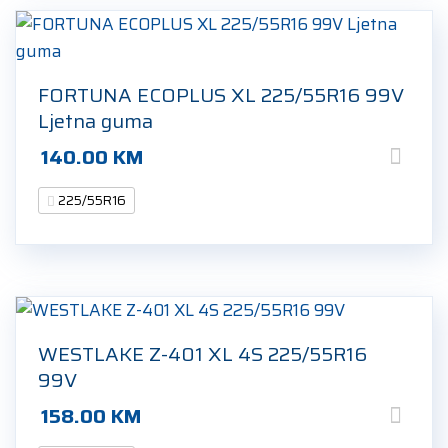
FORTUNA ECOPLUS XL 225/55R16 99V
Ljetna guma
140.00
KM
225/55R16
WESTLAKE Z-401 XL 4S 225/55R16
99V
158.00
KM