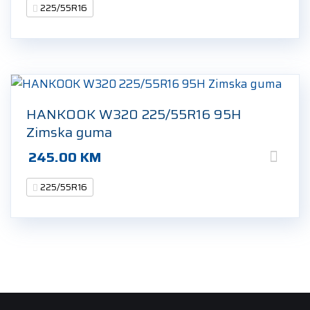
225/55R16
HANKOOK W320 225/55R16 95H
Zimska guma
245.00
KM
225/55R16