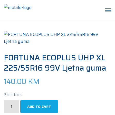
FORTUNA ECOPLUS UHP XL
225/55R16 99V Ljetna guma
140.00
KM
2 in stock
FORTUNA
ADD TO CART
ECOPLUS