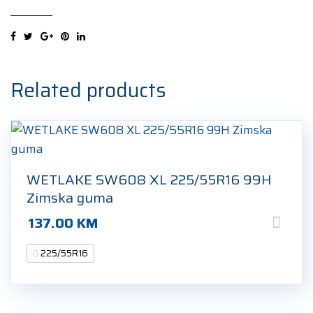
UHP
XL
225/55R16
99V
Ljetna
Related products
guma
quantity
WETLAKE SW608 XL 225/55R16 99H
Zimska guma
137.00
KM
225/55R16