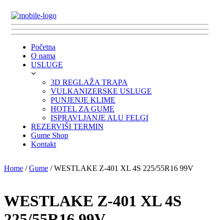
Početna
O nama
USLUGE
3D REGLAŽA TRAPA
VULKANIZERSKE USLUGE
PUNJENJE KLIME
HOTEL ZA GUME
ISPRAVLJANJE ALU FELGI
REZERVIŠI TERMIN
Gume Shop
Kontakt
Home
/
Gume
/ WESTLAKE Z-401 XL 4S 225/55R16 99V
WESTLAKE Z-401 XL 4S
225/55R16 99V