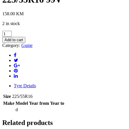
158.00
KM
2 in stock
WESTLAKE
Z-
Add to cart
401
Category:
Gume
XL
4S
225/55R16
99V
quantity
Tyre Details
Size
225/55R16
Make
Model
Year from
Year to
d
Related products