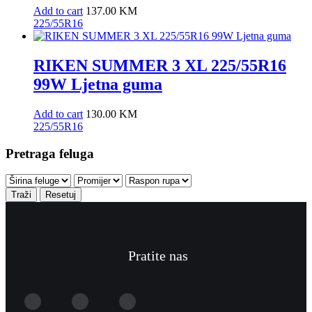
Add to cart
137.00
KM
225/55R16
RIKEN SUMMER 3 XL 225/55R16
99W Ljetna guma
Add to cart
130.00
KM
225/55R16
Pretraga feluga
Traži
Resetuj
Pratite nas