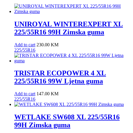
UNIROYAL WINTEREXPERT XL
225/55R16 99H Zimska guma
Add to cart
230.00
KM
225/55R16
TRISTAR ECOPOWER 4 XL
225/55R16 99W Ljetna guma
Add to cart
147.00
KM
225/55R16
WETLAKE SW608 XL 225/55R16
99H Zimska guma