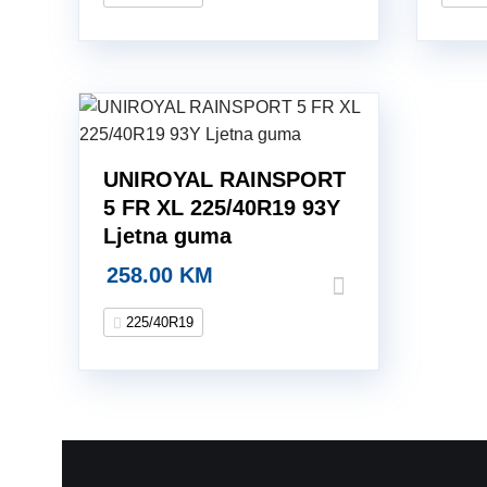
UNIROYAL RAINSPORT
5 FR XL 225/40R19 93Y
Ljetna guma
258.00
KM
225/40R19