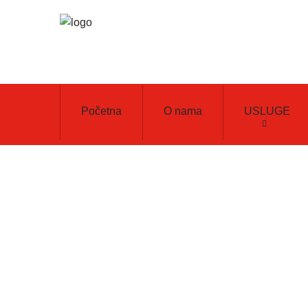
Početna
O nama
USLUGE