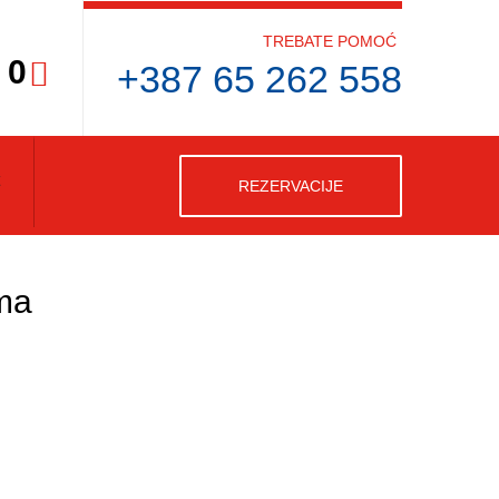
TREBATE POMOĆ
0
+387 65 262 558
REZERVACIJE
ma