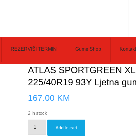
REZERVIŠI TERMIN
Gume Shop
Kontakt
ATLAS SPORTGREEN XL
225/40R19 93Y Ljetna gu
167.00
KM
2 in stock
ATLAS
Add to cart
SPORTGREEN