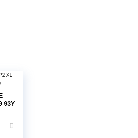
E
9 93Y