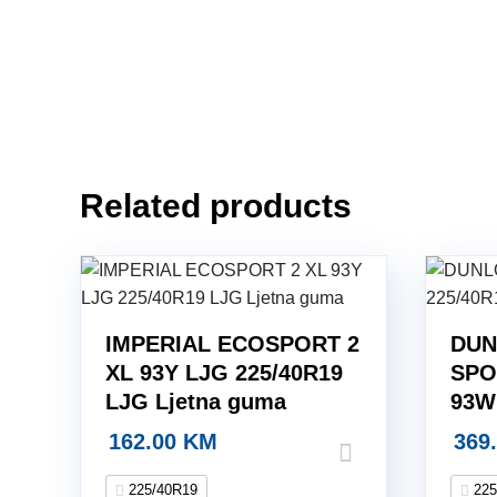
Related products
IMPERIAL ECOSPORT 2
DUN
XL 93Y LJG 225/40R19
SPO
LJG Ljetna guma
93W
162.00
KM
369
225/40R19
225