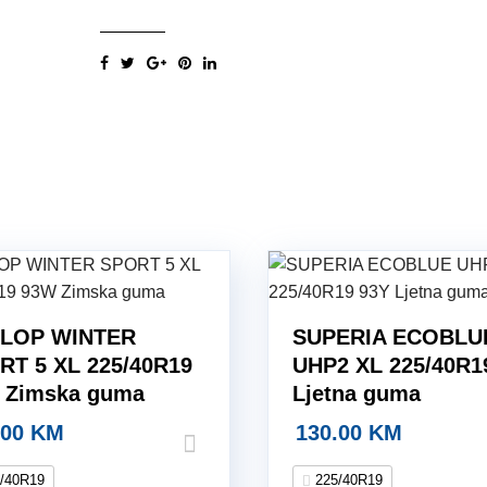
XL
225/40R19
93Y
Ljetna
guma
quantity
LOP WINTER
SUPERIA ECOBLU
RT 5 XL 225/40R19
UHP2 XL 225/40R1
 Zimska guma
Ljetna guma
.00
KM
130.00
KM
/40R19
225/40R19