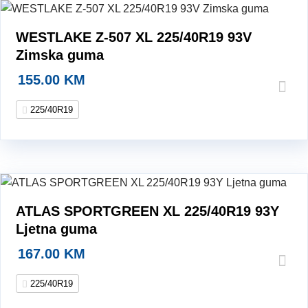
WESTLAKE Z-507 XL 225/40R19 93V
Zimska guma
155.00
KM
225/40R19
ATLAS SPORTGREEN XL 225/40R19 93Y
Ljetna guma
167.00
KM
225/40R19