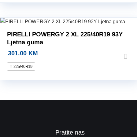
PIRELLI POWERGY 2 XL 225/40R19 93Y
Ljetna guma
301.00
KM
225/40R19
Pratite nas