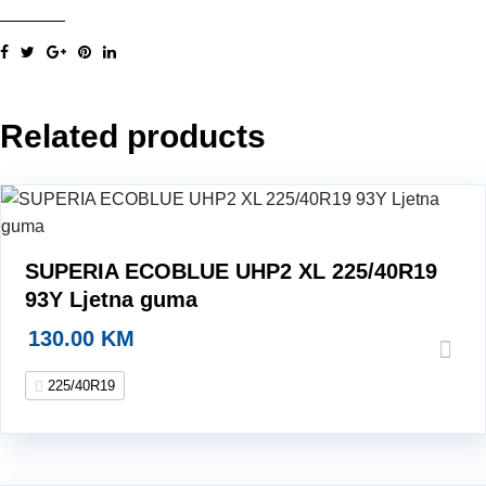
XL
93Y
LJG
225/40R19
Related products
LJG
Ljetna
guma
quantity
SUPERIA ECOBLUE UHP2 XL 225/40R19
93Y Ljetna guma
130.00
KM
225/40R19