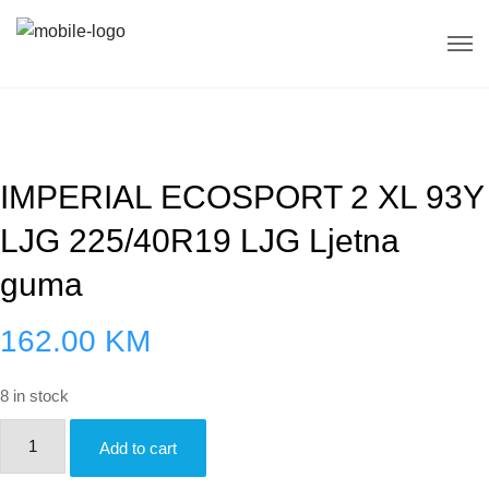
IMPERIAL ECOSPORT 2 XL 93Y
LJG 225/40R19 LJG Ljetna
guma
162.00
KM
8 in stock
IMPERIAL
Add to cart
ECOSPORT
2