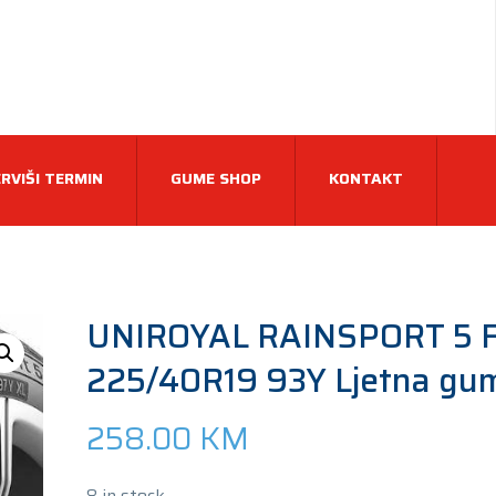
RVIŠI TERMIN
GUME SHOP
KONTAKT
UNIROYAL RAINSPORT 5 F
225/40R19 93Y Ljetna gu
258.00
KM
8 in stock