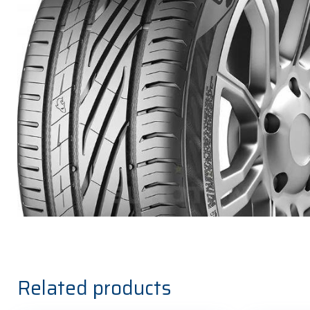
Related products