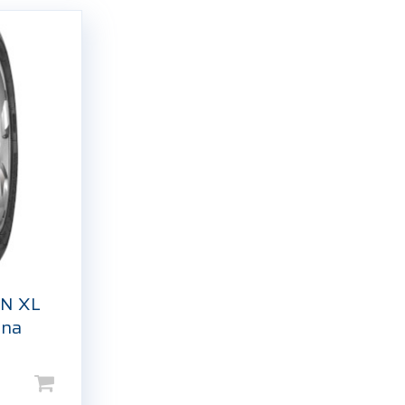
N XL
tna