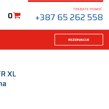
TREBATE POMOĆ
0
+387 65 262 558
REZERVACIJE
R XL
ma