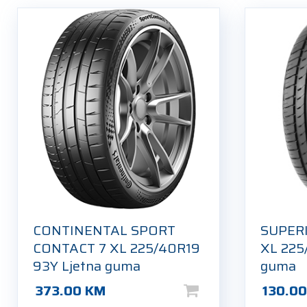
CONTINENTAL SPORT
SUPER
CONTACT 7 XL 225/40R19
XL 225
93Y Ljetna guma
guma
373.00
KM
130.0