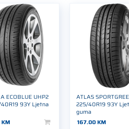
IA ECOBLUE UHP2
ATLAS SPORTGREE
/40R19 93Y Ljetna
225/40R19 93Y Lje
guma
0
KM
167.00
KM