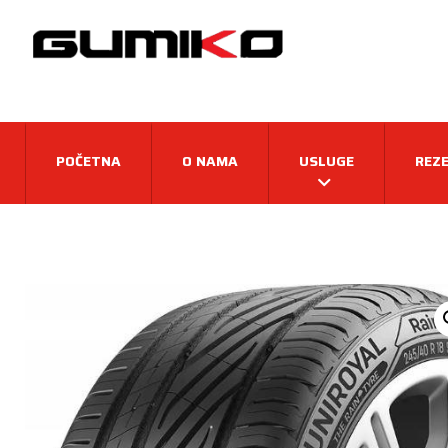
POČETNA
O NAMA
USLUGE
REZE