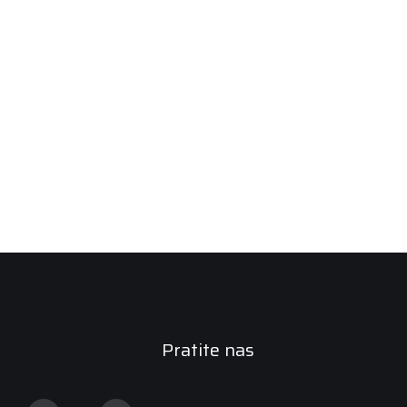
Pratite nas