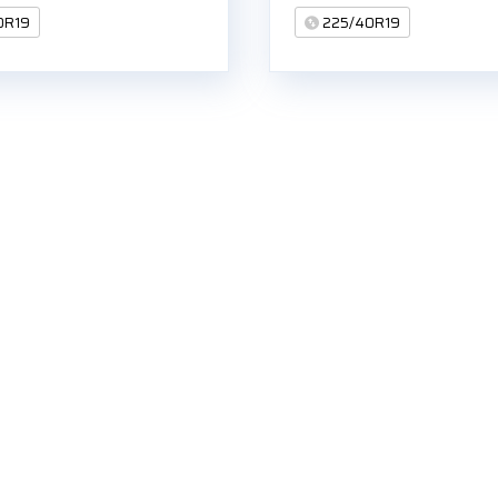
0R19
225/40R19