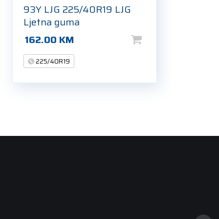
93Y LJG 225/40R19 LJG
Ljetna guma
162.00
KM
225/40R19