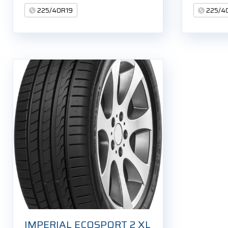
225/40R19
225/4
IMPERIAL ECOSPORT 2 XL