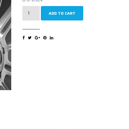
UNIROYAL
ADD TO CART
RAINSPORT
5
FR
XL
225/40R19
93Y
Ljetna
guma
quantity