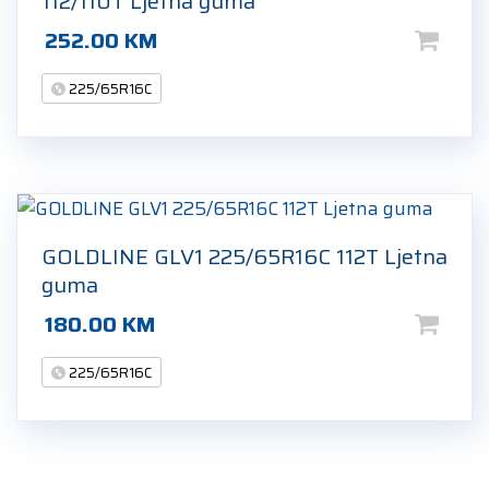
112/110T Ljetna guma
252.00
KM
225/65R16C
GOLDLINE GLV1 225/65R16C 112T Ljetna
guma
180.00
KM
225/65R16C