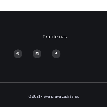
Pratite nas
© 2021 • Sva prava zadržana.