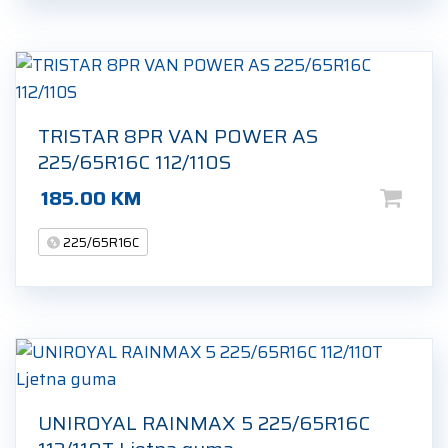
TRISTAR 8PR VAN POWER AS
225/65R16C 112/110S
185.00
KM
225/65R16C
UNIROYAL RAINMAX 5 225/65R16C