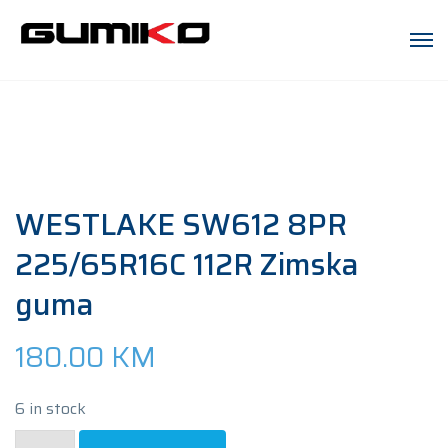
WESTLAKE SW612 8PR
225/65R16C 112R Zimska
guma
180.00
KM
6 in stock
WESTLAKE