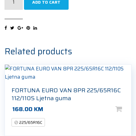
ADD TO CART
SW612
8PR
225/65R16C
112R
Zimska
guma
Related products
quantity
FORTUNA EURO VAN 8PR 225/65R16C
112/110S Ljetna guma
168.00
KM
225/65R16C