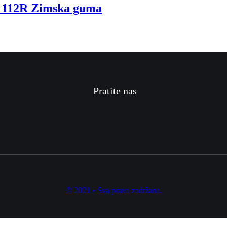
112R Zimska guma
Pratite nas
© 2021 • Sva prava zadržana.