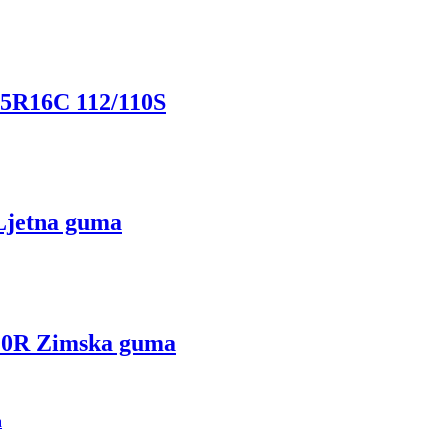
R16C 112/110S
jetna guma
0R Zimska guma