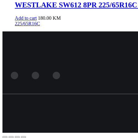
WESTLAKE SW612 8PR 225/65R16C 
Add to cart
180.00
KM
225/65R16C