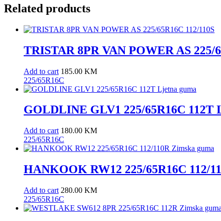
Related products
TRISTAR 8PR VAN POWER AS 225/65
Add to cart
185.00
KM
225/65R16C
GOLDLINE GLV1 225/65R16C 112T L
Add to cart
180.00
KM
225/65R16C
HANKOOK RW12 225/65R16C 112/11
Add to cart
280.00
KM
225/65R16C