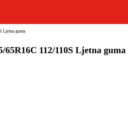
Ljetna guma
5R16C 112/110S Ljetna guma