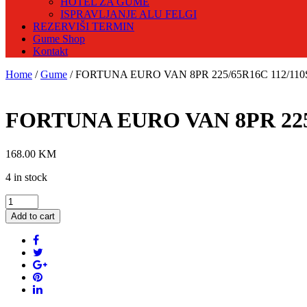
HOTEL ZA GUME
ISPRAVLJANJE ALU FELGI
REZERVIŠI TERMIN
Gume Shop
Kontakt
Home
/
Gume
/ FORTUNA EURO VAN 8PR 225/65R16C 112/110S 
FORTUNA EURO VAN 8PR 225/6
168.00
KM
4 in stock
FORTUNA
EURO
Add to cart
VAN
8PR
225/65R16C
112/110S
Ljetna
guma
quantity