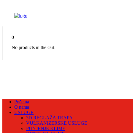
0
No products in the cart.
Početna
O nama
USLUGE
3D REGLAŽA TRAPA
VULKANIZERSKE USLUGE
PUNJENJE KLIME