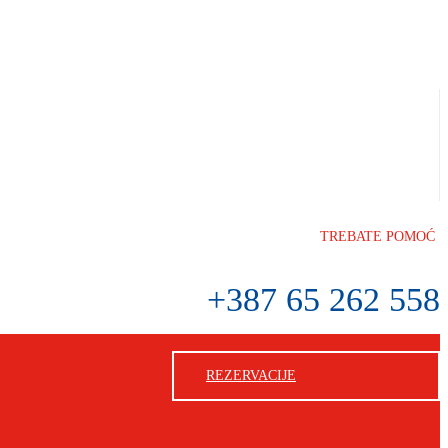
TREBATE POMOĆ
+387 65 262 558
REZERVACIJE