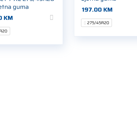
jetna guma
197.00
KM
0
KM
275/45R20
R20