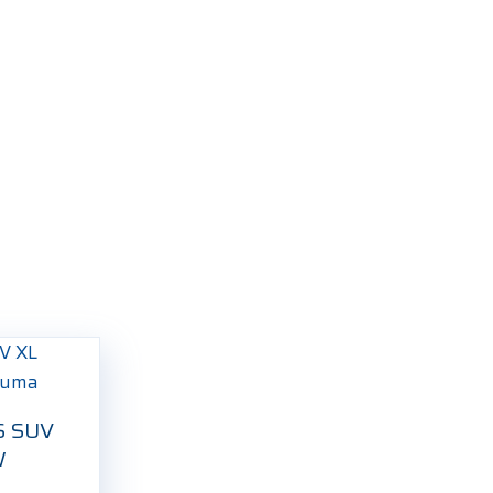
S SUV
W