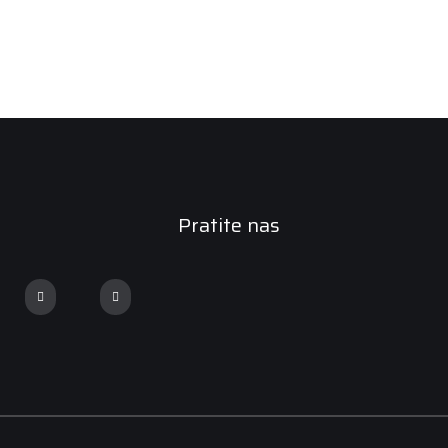
Pratite nas