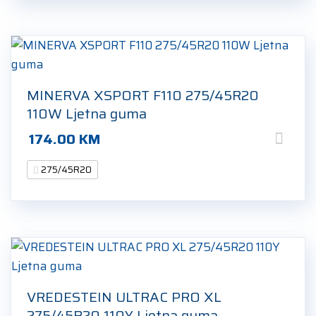
MINERVA XSPORT F110 275/45R20
110W Ljetna guma
174.00
KM
275/45R20
VREDESTEIN ULTRAC PRO XL
275/45R20 110Y Ljetna guma