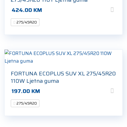
424.00
KM
275/45R20
FORTUNA ECOPLUS SUV XL 275/45R20
110W Ljetna guma
197.00
KM
275/45R20