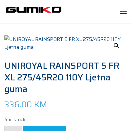
UNIROYAL RAINSPORT 5 FR
XL 275/45R20 110Y Ljetna
guma
336.00
KM
4 in stock
UNIROYAL