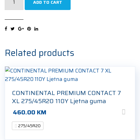
ADD TO CART
RAINSPORT
5
FR
XL
275/45R20
110Y
Related products
Ljetna
guma
quantity
CONTINENTAL PREMIUM CONTACT 7
XL 275/45R20 110Y Ljetna guma
460.00
KM
275/45R20