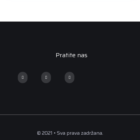
Pratite nas
© 2021 • Sva prava zadržana.