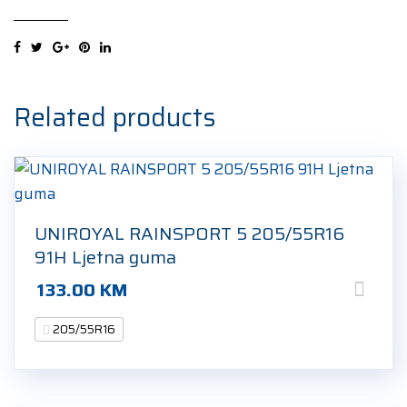
5
XL
205/55R16
94V
Ljetna
Related products
guma
quantity
UNIROYAL RAINSPORT 5 205/55R16
91H Ljetna guma
133.00
KM
205/55R16