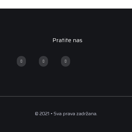
Pratite nas
© 2021 • Sva prava zadržana.