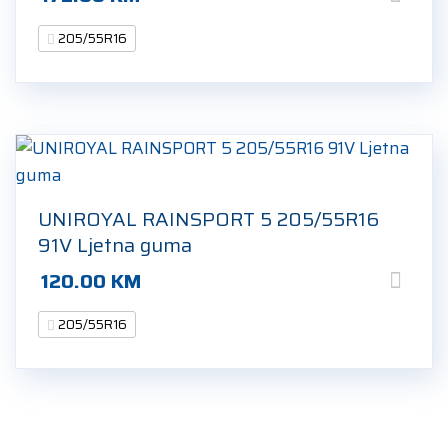
205/55R16
UNIROYAL RAINSPORT 5 205/55R16
91V Ljetna guma
120.00
KM
205/55R16