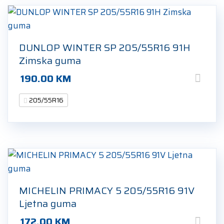
DUNLOP WINTER SP 205/55R16 91H
Zimska guma
190.00
KM
205/55R16
MICHELIN PRIMACY 5 205/55R16 91V
Ljetna guma
172.00
KM