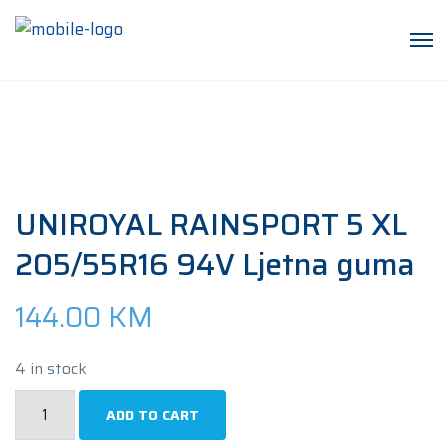
UNIROYAL RAINSPORT 5 XL
205/55R16 94V Ljetna guma
144.00
KM
4 in stock
UNIROYAL
ADD TO CART
RAINSPORT