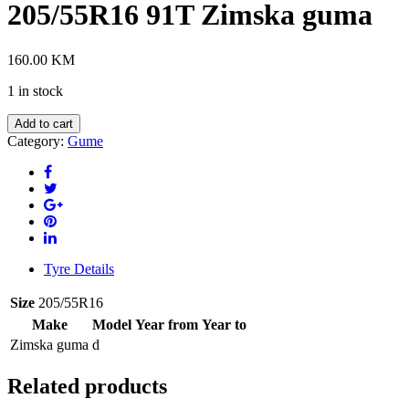
205/55R16 91T Zimska guma
160.00
KM
1 in stock
BRIDGESTONE
Add to cart
LM32
Category:
Gume
205/55R16
91T
Zimska
guma
quantity
Tyre Details
Size
205/55R16
Make
Model
Year from
Year to
Zimska guma
d
Related products