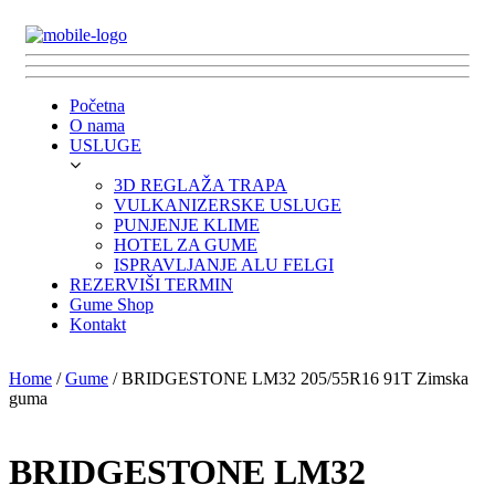
Početna
O nama
USLUGE
3D REGLAŽA TRAPA
VULKANIZERSKE USLUGE
PUNJENJE KLIME
HOTEL ZA GUME
ISPRAVLJANJE ALU FELGI
REZERVIŠI TERMIN
Gume Shop
Kontakt
Home
/
Gume
/ BRIDGESTONE LM32 205/55R16 91T Zimska
guma
BRIDGESTONE LM32