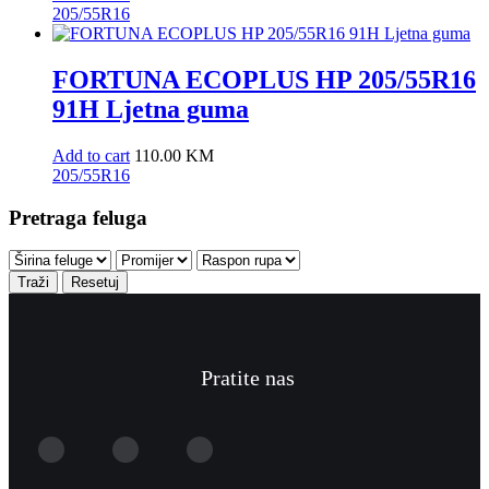
205/55R16
FORTUNA ECOPLUS HP 205/55R16
91H Ljetna guma
Add to cart
110.00
KM
205/55R16
Pretraga feluga
Traži
Resetuj
Pratite nas