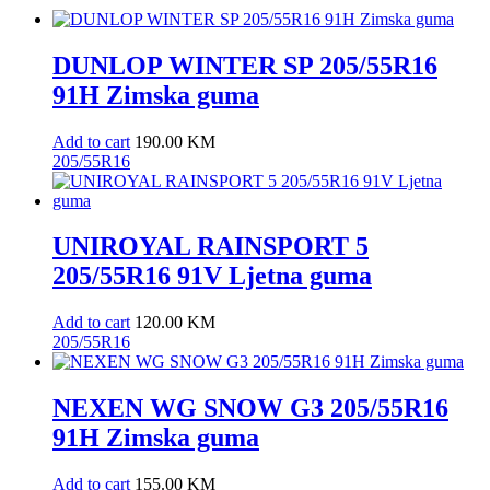
DUNLOP WINTER SP 205/55R16
91H Zimska guma
Add to cart
190.00
KM
205/55R16
UNIROYAL RAINSPORT 5
205/55R16 91V Ljetna guma
Add to cart
120.00
KM
205/55R16
NEXEN WG SNOW G3 205/55R16
91H Zimska guma
Add to cart
155.00
KM