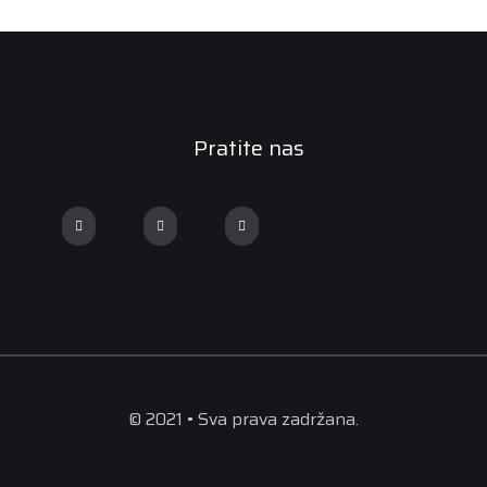
Pratite nas
© 2021 • Sva prava zadržana.