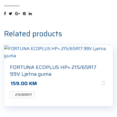
5
215/65R17
99V
Ljetna
guma
Related products
quantity
FORTUNA ECOPLUS HP+ 215/65R17
99V Ljetna guma
159.00
KM
215/65R17