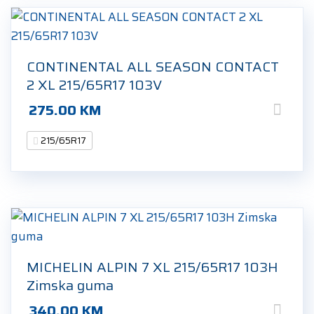
CONTINENTAL ALL SEASON CONTACT
2 XL 215/65R17 103V
275.00
KM
215/65R17
MICHELIN ALPIN 7 XL 215/65R17 103H
Zimska guma
340.00
KM