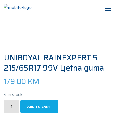
UNIROYAL RAINEXPERT 5
215/65R17 99V Ljetna guma
179.00
KM
4 in stock
UNIROYAL
ADD TO CART
RAINEXPERT