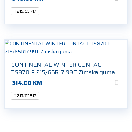
215/65R17
CONTINENTAL WINTER CONTACT
TS870 P 215/65R17 99T Zimska guma
314.00
KM
215/65R17