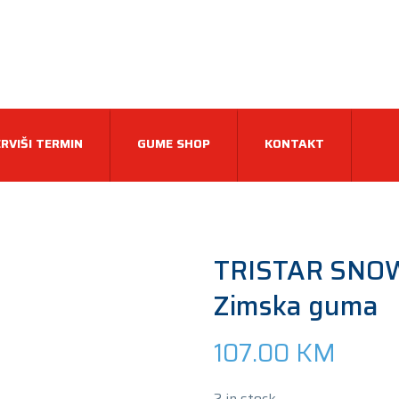
RVIŠI TERMIN
GUME SHOP
KONTAKT
TRISTAR SNO
Zimska guma
107.00
KM
2 in stock