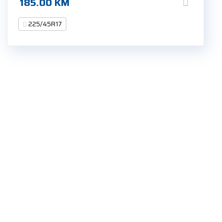
185.00
KM
225/45R17