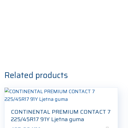
Related products
CONTINENTAL PREMIUM CONTACT 7
225/45R17 91Y Ljetna guma