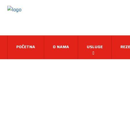
POČETNA
O NAMA
USLUGE
REZE