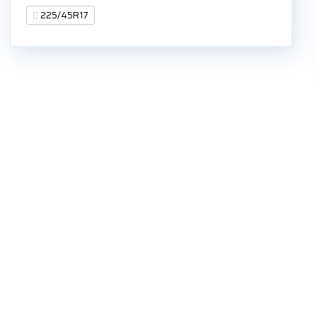
225/45R17