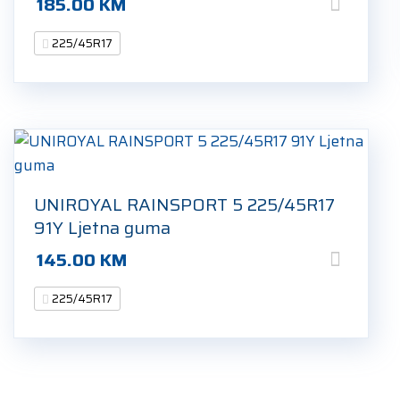
185.00
KM
225/45R17
UNIROYAL RAINSPORT 5 225/45R17
91Y Ljetna guma
145.00
KM
225/45R17