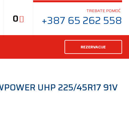
TREBATE POMOĆ
0
+387 65 262 558
REZERVACIJE
WPOWER UHP 225/45R17 91V