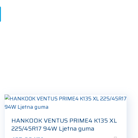
HANKOOK VENTUS PRIME4 K135 XL
225/45R17 94W Ljetna guma