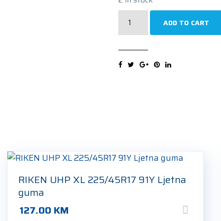
TRISTAR
ADD TO CART
SNOWPOWER
UHP
225/45R17
91V
Zimska
guma
quantity
RIKEN UHP XL 225/45R17 91Y Ljetna
guma
127.00
KM