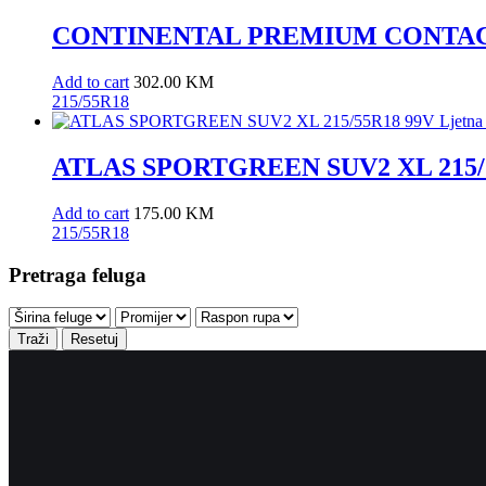
CONTINENTAL PREMIUM CONTACT 7
Add to cart
302.00
KM
215/55R18
ATLAS SPORTGREEN SUV2 XL 215/5
Add to cart
175.00
KM
215/55R18
Pretraga feluga
Traži
Resetuj