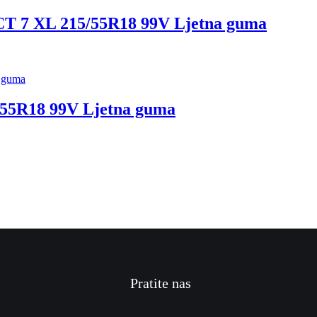
 XL 215/55R18 99V Ljetna guma
5R18 99V Ljetna guma
Pratite nas