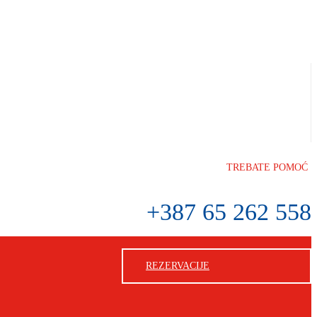
TREBATE POMOĆ
+387 65 262 558
REZERVACIJE