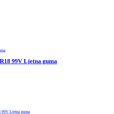
18 99V Ljetna guma