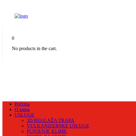
0
No products in the cart.
Početna
O nama
USLUGE
3D REGLAŽA TRAPA
VULKANIZERSKE USLUGE
PUNJENJE KLIME