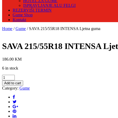
HOTEL ZA GUME
ISPRAVLJANJE ALU FELGI
REZERVIŠI TERMIN
Gume Shop
Kontakt
Home
/
Gume
/ SAVA 215/55R18 INTENSA Ljetna guma
SAVA 215/55R18 INTENSA Lje
186.00
KM
6 in stock
SAVA
215/55R18
Add to cart
INTENSA
Category:
Gume
Ljetna
guma
quantity