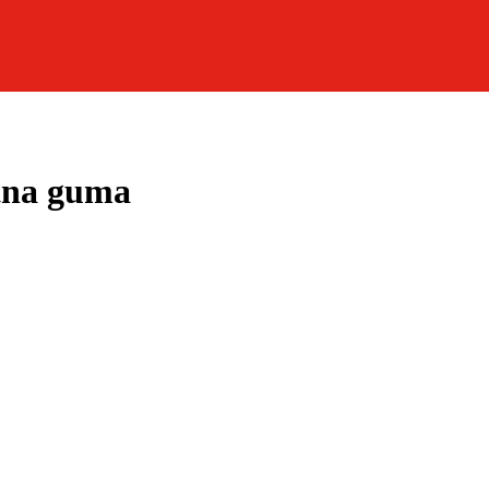
tna guma