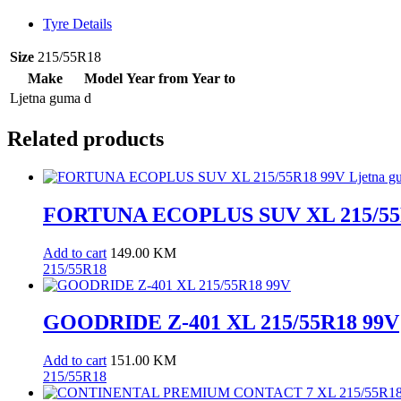
Tyre Details
Size
215/55R18
Make
Model
Year from
Year to
Ljetna guma
d
Related products
FORTUNA ECOPLUS SUV XL 215/55R
Add to cart
149.00
KM
215/55R18
GOODRIDE Z-401 XL 215/55R18 99V
Add to cart
151.00
KM
215/55R18