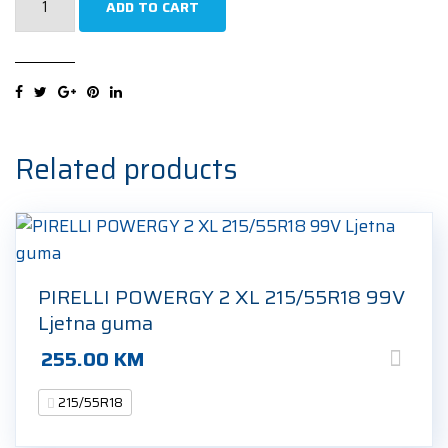
ADD TO CART
PREMIUM
CONTACT
7
XL
215/55R18
99V
Related products
Ljetna
guma
quantity
PIRELLI POWERGY 2 XL 215/55R18 99V
Ljetna guma
255.00
KM
215/55R18