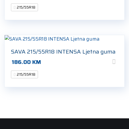
215/55R18
SAVA 215/55R18 INTENSA Ljetna guma
186.00
KM
215/55R18