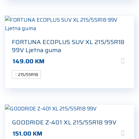
FORTUNA ECOPLUS SUV XL 215/55R18
99V Ljetna guma
149.00
KM
215/55R18
GOODRIDE Z-401 XL 215/55R18 99V
151.00
KM