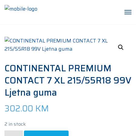
CONTINENTAL PREMIUM
CONTACT 7 XL 215/55R18 99V
Ljetna guma
302.00
KM
2 in stock
CONTINENTAL