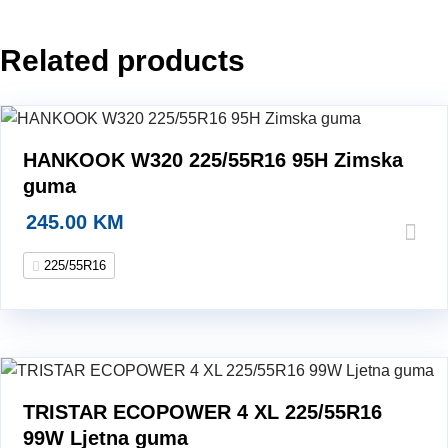
99W
Ljetna
Related products
guma
quantity
HANKOOK W320 225/55R16 95H Zimska
guma
245.00
KM
225/55R16
TRISTAR ECOPOWER 4 XL 225/55R16
99W Ljetna guma