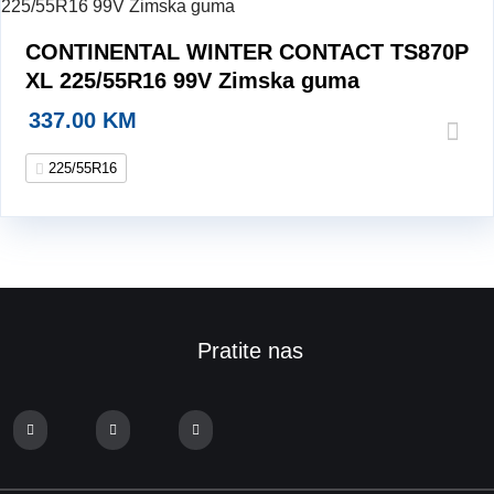
CONTINENTAL WINTER CONTACT TS870P
XL 225/55R16 99V Zimska guma
337.00
KM
225/55R16
Pratite nas