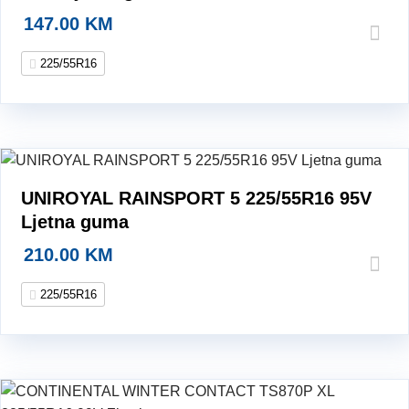
147.00
KM
225/55R16
UNIROYAL RAINSPORT 5 225/55R16 95V
Ljetna guma
210.00
KM
225/55R16