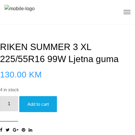
RIKEN SUMMER 3 XL
225/55R16 99W Ljetna guma
130.00
KM
4 in stock
RIKEN
Add to cart
SUMMER
3
XL
225/55R16