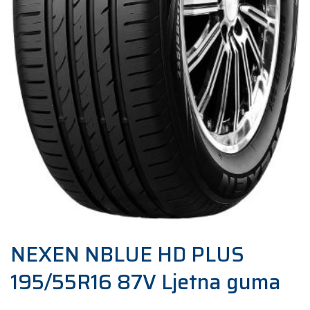
NEXEN NBLUE HD PLUS
195/55R16 87V Ljetna guma