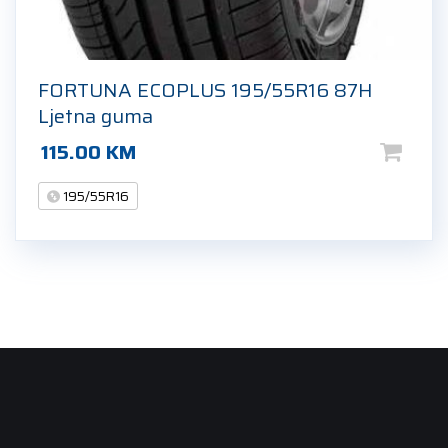
FORTUNA ECOPLUS 195/55R16 87H
Ljetna guma
115.00
KM
195/55R16