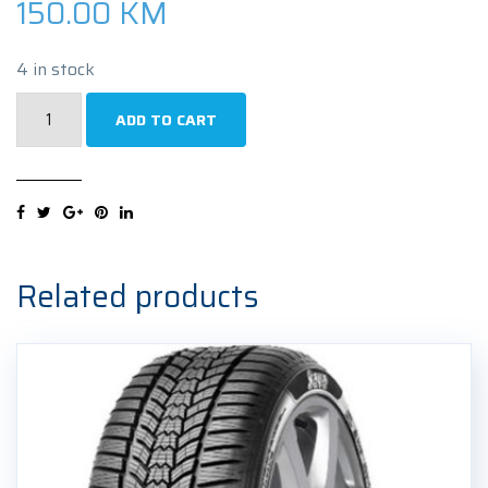
150.00
KM
4 in stock
NEXEN
ADD TO CART
NBLUE
HD
PLUS
195/55R16
87V
Ljetna
Related products
guma
quantity