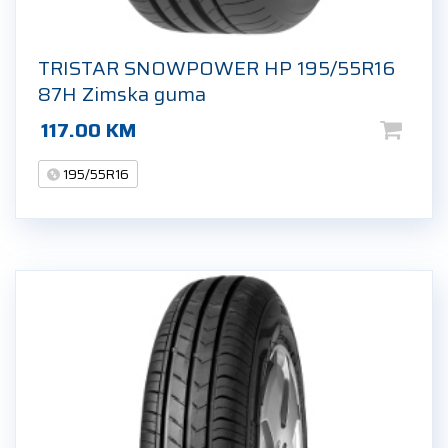
TRISTAR SNOWPOWER HP 195/55R16
87H Zimska guma
117.00
KM
195/55R16