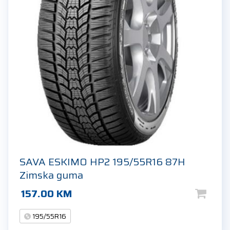
SAVA ESKIMO HP2 195/55R16 87H
Zimska guma
157.00
KM
195/55R16