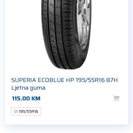
SUPERIA ECOBLUE HP 195/55R16 87H
Ljetna guma
115.00
KM
195/55R16