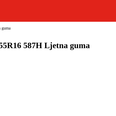
a guma
5R16 587H Ljetna guma