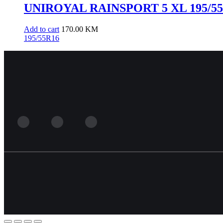
UNIROYAL RAINSPORT 5 XL 195/55R
Add to cart
170.00
KM
195/55R16