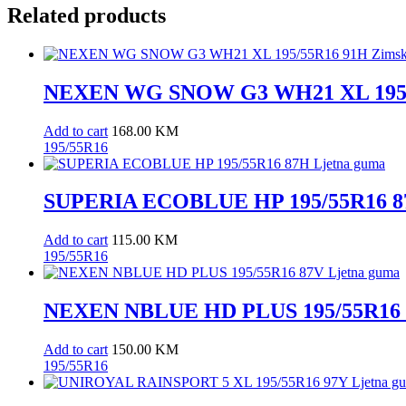
Related products
NEXEN WG SNOW G3 WH21 XL 195/
Add to cart
168.00
KM
195/55R16
SUPERIA ECOBLUE HP 195/55R16 87
Add to cart
115.00
KM
195/55R16
NEXEN NBLUE HD PLUS 195/55R16 8
Add to cart
150.00
KM
195/55R16