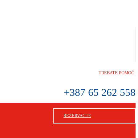
TREBATE POMOĆ
+387 65 262 558
REZERVACIJE