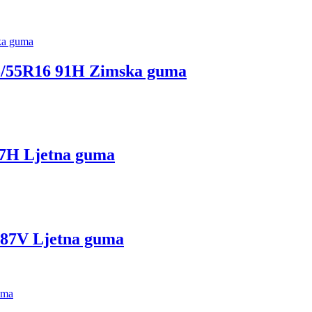
55R16 91H Zimska guma
H Ljetna guma
7V Ljetna guma