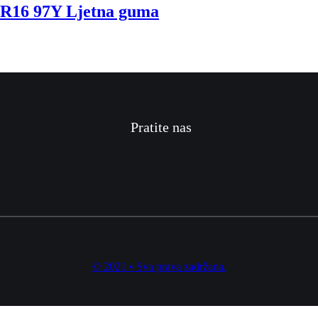
16 97Y Ljetna guma
Pratite nas
© 2021 • Sva prava zadržana.