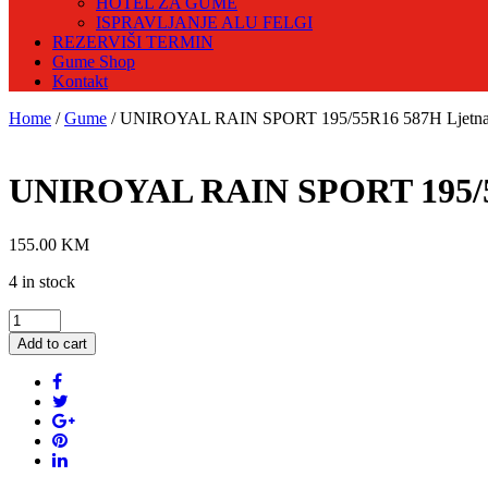
HOTEL ZA GUME
ISPRAVLJANJE ALU FELGI
REZERVIŠI TERMIN
Gume Shop
Kontakt
Home
/
Gume
/ UNIROYAL RAIN SPORT 195/55R16 587H Ljetn
UNIROYAL RAIN SPORT 195/5
155.00
KM
4 in stock
UNIROYAL
RAIN
Add to cart
SPORT
195/55R16
587H
Ljetna
guma
quantity