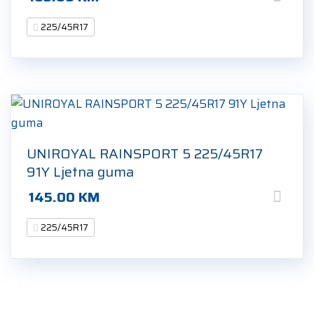
225/45R17
UNIROYAL RAINSPORT 5 225/45R17
91Y Ljetna guma
145.00
KM
225/45R17