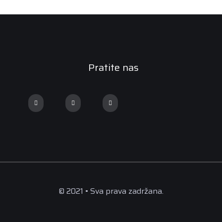
Pratite nas
© 2021 • Sva prava zadržana.