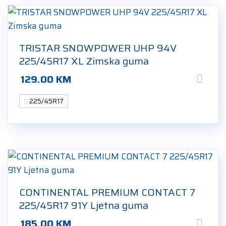
TRISTAR SNOWPOWER UHP 94V
225/45R17 XL Zimska guma
129.00
KM
225/45R17
CONTINENTAL PREMIUM CONTACT 7
225/45R17 91Y Ljetna guma
185.00
KM