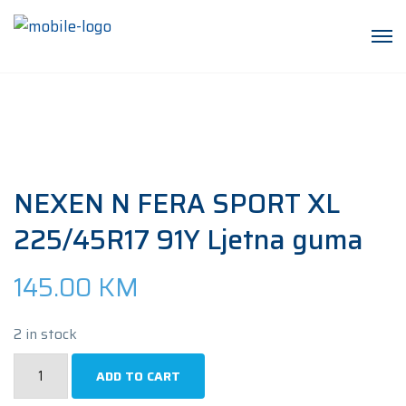
NEXEN N FERA SPORT XL
225/45R17 91Y Ljetna guma
145.00
KM
2 in stock
NEXEN
ADD TO CART
N