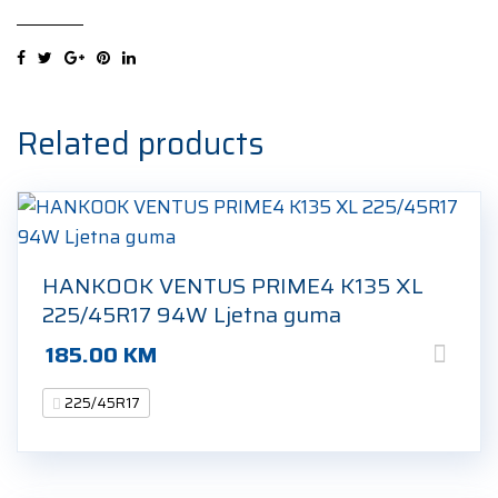
FERA
SPORT
XL
225/45R17
91Y
Related products
Ljetna
guma
quantity
HANKOOK VENTUS PRIME4 K135 XL
225/45R17 94W Ljetna guma
185.00
KM
225/45R17