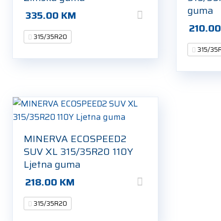
guma
335.00
KM
210.0
315/35R20
315/35
MINERVA ECOSPEED2
SUV XL 315/35R20 110Y
Ljetna guma
218.00
KM
315/35R20