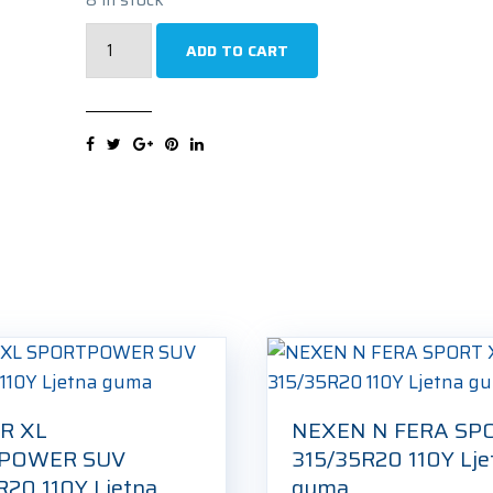
IMPERIAL
ADD TO CART
ECOSPORT
SUV
XL
315/35R20
110Y
Ljetna
guma
quantity
R XL
NEXEN N FERA SP
POWER SUV
315/35R20 110Y Lje
R20 110Y Ljetna
guma