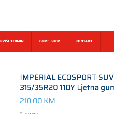
RVIŠI TERMIN
GUME SHOP
KONTAKT
IMPERIAL ECOSPORT SUV
315/35R20 110Y Ljetna gu
210.00
KM
8 in stock