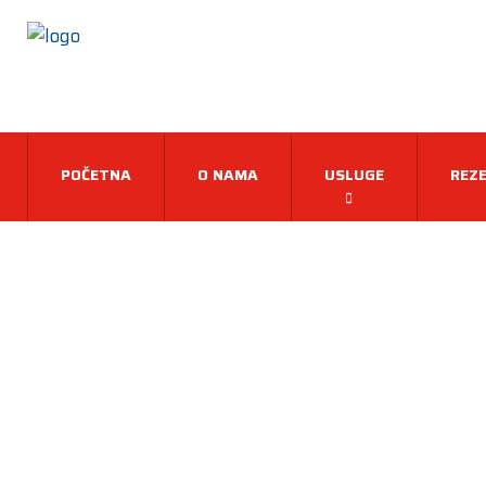
POČETNA
O NAMA
USLUGE
REZE