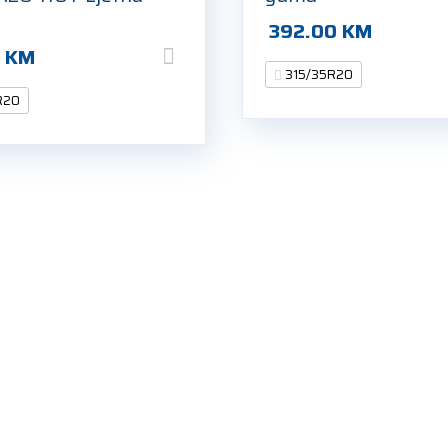
392.00
KM
0
KM
315/35R20
R20