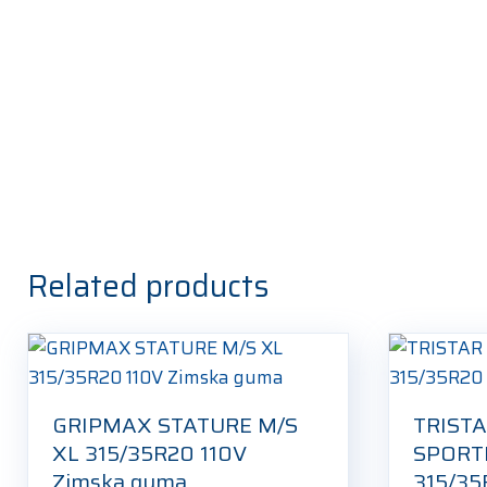
Related products
GRIPMAX STATURE M/S
TRISTA
XL 315/35R20 110V
SPORT
Zimska guma
315/35