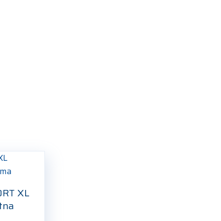
ORT XL
tna