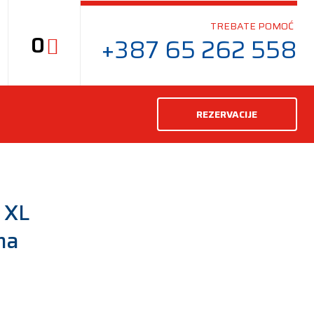
TREBATE POMOĆ
0
+387 65 262 558
REZERVACIJE
 XL
ma