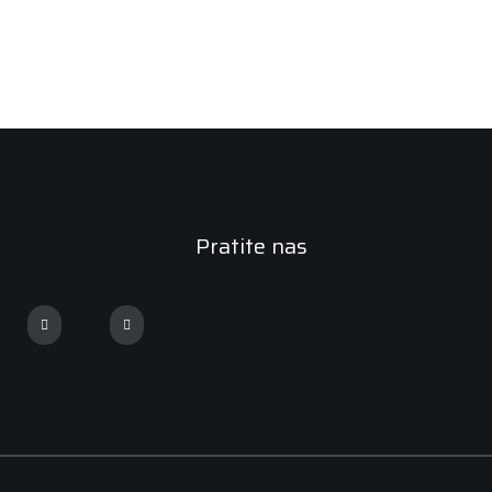
Pratite nas