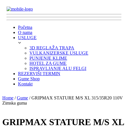
Početna
O nama
USLUGE
3D REGLAŽA TRAPA
VULKANIZERSKE USLUGE
PUNJENJE KLIME
HOTEL ZA GUME
ISPRAVLJANJE ALU FELGI
REZERVIŠI TERMIN
Gume Shop
Kontakt
Home
/
Gume
/ GRIPMAX STATURE M/S XL 315/35R20 110V
Zimska guma
GRIPMAX STATURE M/S XL