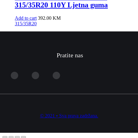
315/35R20 110Y Ljetna guma
Add to cart
392.00
KM
315/35R20
Pratite nas
© 2021 • Sva prava zadržana.