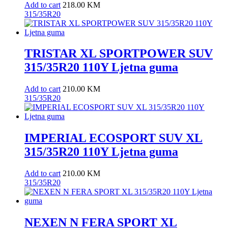
Add to cart
218.00
KM
315/35R20
TRISTAR XL SPORTPOWER SUV
315/35R20 110Y Ljetna guma
Add to cart
210.00
KM
315/35R20
IMPERIAL ECOSPORT SUV XL
315/35R20 110Y Ljetna guma
Add to cart
210.00
KM
315/35R20
NEXEN N FERA SPORT XL