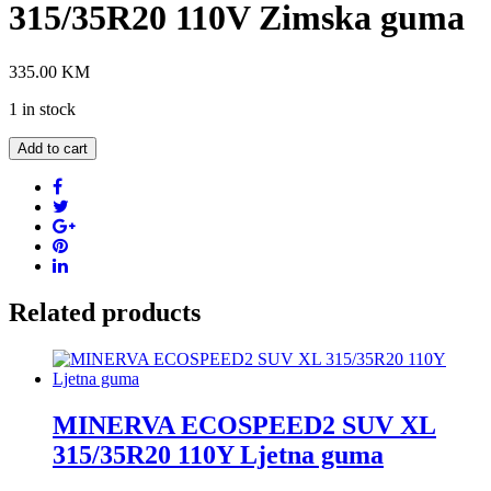
315/35R20 110V Zimska guma
335.00
KM
1 in stock
GRIPMAX
Add to cart
STATURE
M/S
XL
315/35R20
110V
Zimska
guma
quantity
Related products
MINERVA ECOSPEED2 SUV XL
315/35R20 110Y Ljetna guma