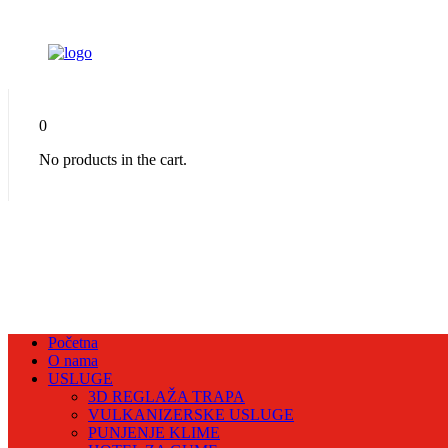
0
No products in the cart.
Početna
O nama
USLUGE
3D REGLAŽA TRAPA
VULKANIZERSKE USLUGE
PUNJENJE KLIME