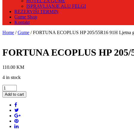
HOTEL ZA GUME
ISPRAVLJANJE ALU FELGI
REZERVIŠI TERMIN
Gume Shop
Kontakt
Home
/
Gume
/ FORTUNA ECOPLUS HP 205/55R16 91H Ljetna 
FORTUNA ECOPLUS HP 205/55
110.00
KM
4 in stock
FORTUNA
ECOPLUS
Add to cart
HP
205/55R16
91H
Ljetna
guma
quantity