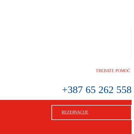
TREBATE POMOĆ
+387 65 262 558
REZERVACIJE