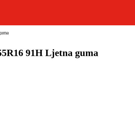
guma
R16 91H Ljetna guma