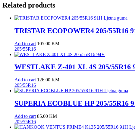
Related products
TRISTAR ECOPOWER4 205/55R16 91
Add to cart
105.00
KM
205/55R16
WESTLAKE Z-401 XL 4S 205/55R16 
Add to cart
126.00
KM
205/55R16
SUPERIA ECOBLUE HP 205/55R16 91
Add to cart
85.00
KM
205/55R16