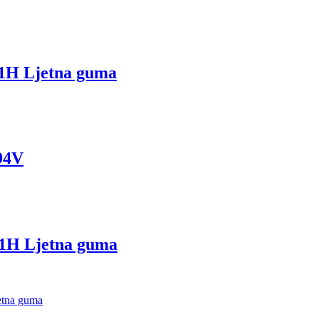
H Ljetna guma
94V
H Ljetna guma