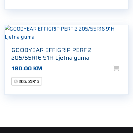
GOODYEAR EFFIGRIP PERF 2
205/55R16 91H Ljetna guma
180.00
KM
205/55R16