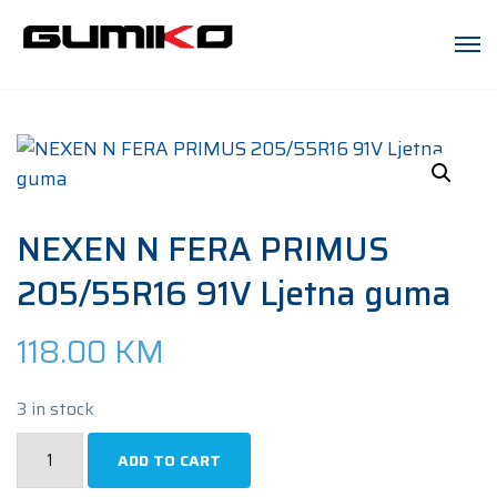
NEXEN N FERA PRIMUS
205/55R16 91V Ljetna guma
118.00
KM
3 in stock
NEXEN
ADD TO CART
N