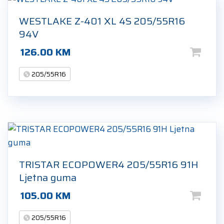
WESTLAKE Z-401 XL 4S 205/55R16
94V
126.00
KM
205/55R16
TRISTAR ECOPOWER4 205/55R16 91H
Ljetna guma
105.00
KM
205/55R16