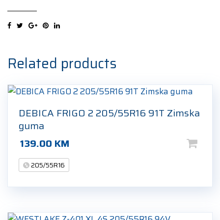
FERA
PRIMUS
205/55R16
91V
Ljetna
Related products
guma
quantity
DEBICA FRIGO 2 205/55R16 91T Zimska
guma
139.00
KM
205/55R16