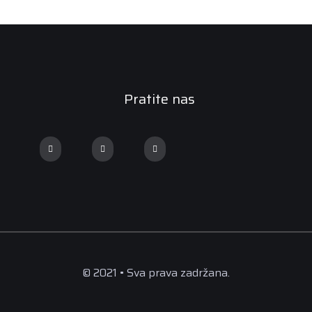
Pratite nas
© 2021 • Sva prava zadržana.