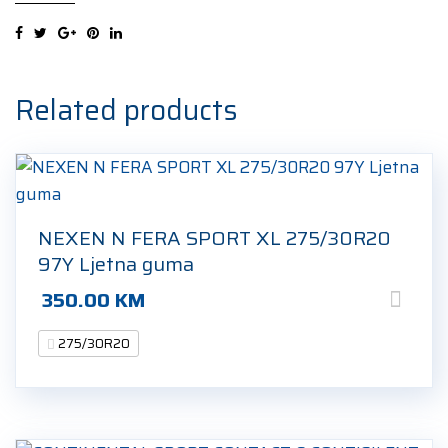
Related products
NEXEN N FERA SPORT XL 275/30R20
97Y Ljetna guma
350.00
KM
275/30R20