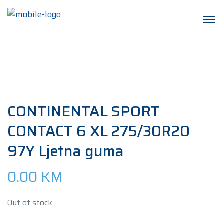
CONTINENTAL SPORT
CONTACT 6 XL 275/30R20
97Y Ljetna guma
0.00
KM
Out of stock