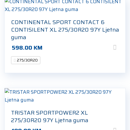
CONTINENTAL SPORT CONTACT 6
CONTISILENT XL 275/30R20 97Y Ljetna
guma
598.00
KM
275/30R20
TRISTAR SPORTPOWER2 XL
275/30R20 97Y Ljetna guma