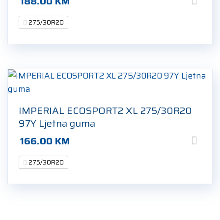
188.00
KM
275/30R20
IMPERIAL ECOSPORT2 XL 275/30R20
97Y Ljetna guma
166.00
KM
275/30R20