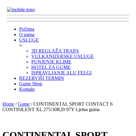
Početna
O nama
USLUGE
3D REGLAŽA TRAPA
VULKANIZERSKE USLUGE
PUNJENJE KLIME
HOTEL ZA GUME
ISPRAVLJANJE ALU FELGI
REZERVIŠI TERMIN
Gume Shop
Kontakt
Home
/
Gume
/ CONTINENTAL SPORT CONTACT 6
CONTISILENT XL 275/30R20 97Y Ljetna guma
CONTINENTAL SPORT