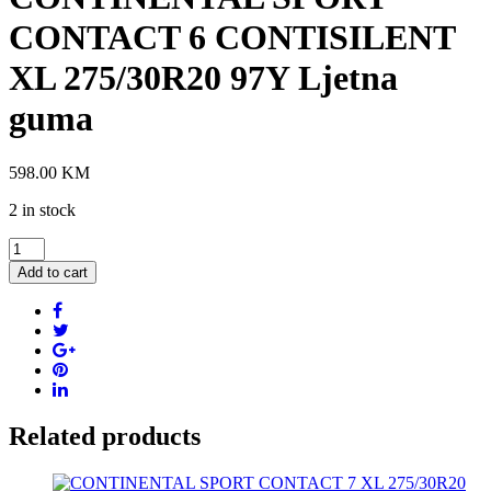
CONTACT 6 CONTISILENT
XL 275/30R20 97Y Ljetna
guma
598.00
KM
2 in stock
CONTINENTAL
SPORT
Add to cart
CONTACT
6
CONTISILENT
XL
275/30R20
97Y
Ljetna
guma
Related products
quantity