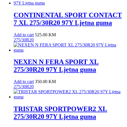
CONTINENTAL SPORT CONTACT
7 XL 275/30R20 97Y Ljetna guma
Add to cart
525.00
KM
275/30R20
NEXEN N FERA SPORT XL
275/30R20 97Y Ljetna guma
Add to cart
350.00
KM
275/30R20
TRISTAR SPORTPOWER2 XL
275/30R20 97Y Ljetna guma