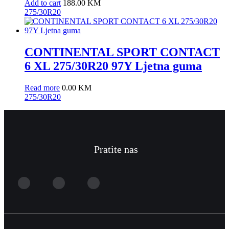
Add to cart
188.00
KM
275/30R20
CONTINENTAL SPORT CONTACT
6 XL 275/30R20 97Y Ljetna guma
Read more
0.00
KM
275/30R20
Pratite nas