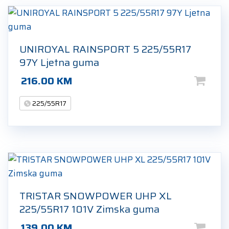
UNIROYAL RAINSPORT 5 225/55R17
97Y Ljetna guma
216.00
KM
225/55R17
TRISTAR SNOWPOWER UHP XL
225/55R17 101V Zimska guma
139.00
KM