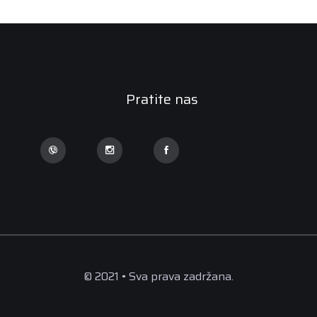
Pratite nas
© 2021 • Sva prava zadržana.