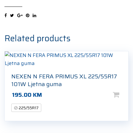
507
XL
225/55R17
101V
Zimska
Related products
guma
quantity
NEXEN N FERA PRIMUS XL 225/55R17
101W Ljetna guma
195.00
KM
225/55R17