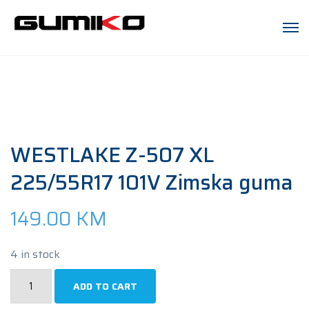
WESTLAKE Z-507 XL
225/55R17 101V Zimska guma
149.00
KM
4 in stock
WESTLAKE
ADD TO CART
Z-