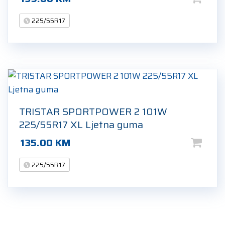
225/55R17
TRISTAR SPORTPOWER 2 101W
225/55R17 XL Ljetna guma
135.00
KM
225/55R17