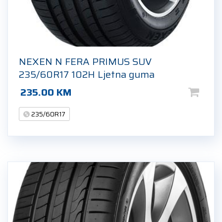
NEXEN N FERA PRIMUS SUV
235/60R17 102H Ljetna guma
235.00
KM
235/60R17