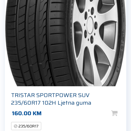
TRISTAR SPORTPOWER SUV
235/60R17 102H Ljetna guma
160.00
KM
235/60R17