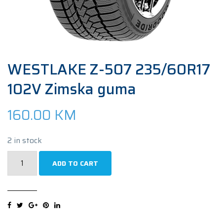
WESTLAKE Z-507 235/60R17
102V Zimska guma
160.00
KM
2 in stock
WESTLAKE
ADD TO CART
Z-
507
235/60R17
102V