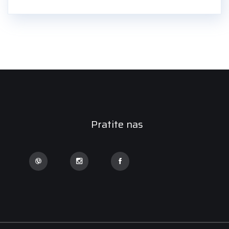
Pratite nas