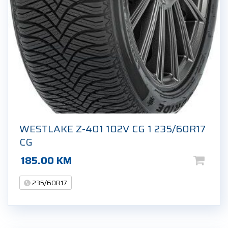
WESTLAKE Z-401 102V CG 1 235/60R17
CG
185.00
KM
235/60R17