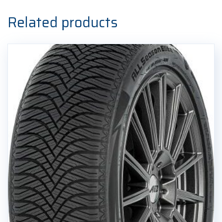
Zimska
guma
Related products
quantity