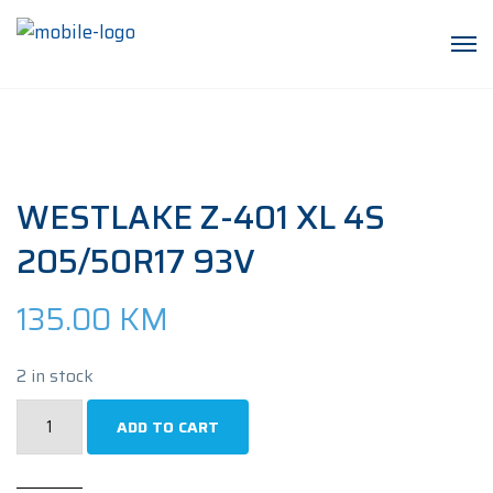
WESTLAKE Z-401 XL 4S
205/50R17 93V
135.00
KM
2 in stock
WESTLAKE
ADD TO CART
Z-
401