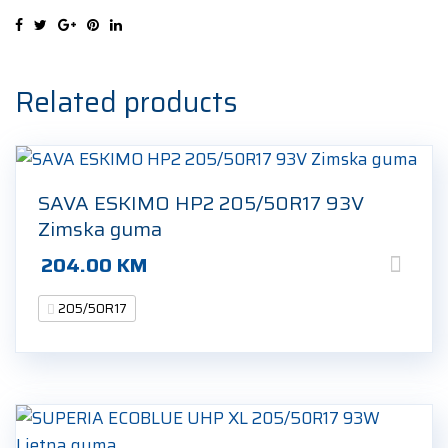
XL
4S
205/50R17
93V
Related products
quantity
SAVA ESKIMO HP2 205/50R17 93V
Zimska guma
204.00
KM
205/50R17