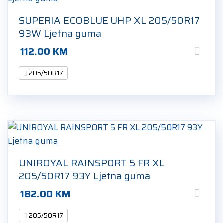
SUPERIA ECOBLUE UHP XL 205/50R17
93W Ljetna guma
112.00
KM
205/50R17
UNIROYAL RAINSPORT 5 FR XL
205/50R17 93Y Ljetna guma
182.00
KM
205/50R17