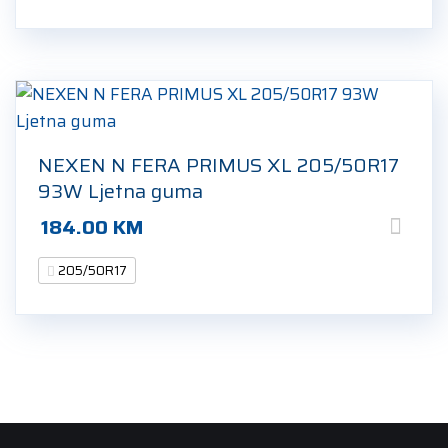
NEXEN N FERA PRIMUS XL 205/50R17
93W Ljetna guma
184.00
KM
205/50R17