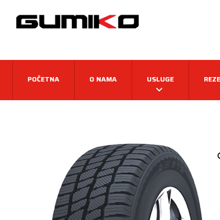
POČETNA
O NAMA
USLUGE
REZE