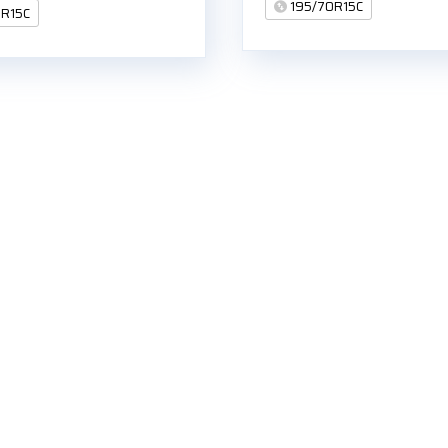
195/70R15C
0R15C