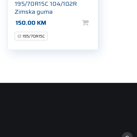
195/70R15C 104/102R
Zimska guma
150.00
KM
195/70R15C