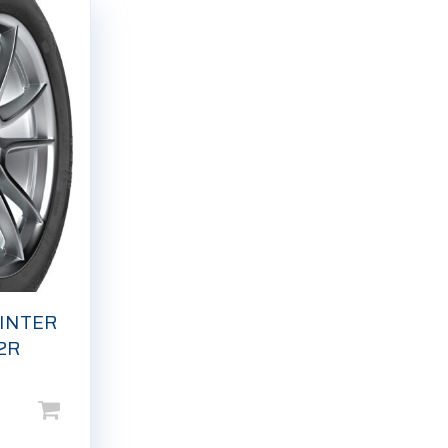
INTER
2R