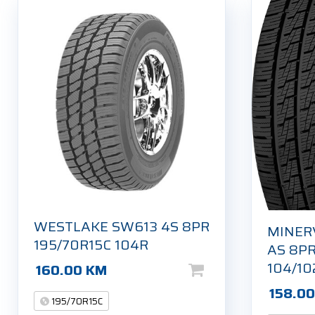
WESTLAKE SW613 4S 8PR
MINER
195/70R15C 104R
AS 8PR
104/10
160.00
KM
158.0
195/70R15C