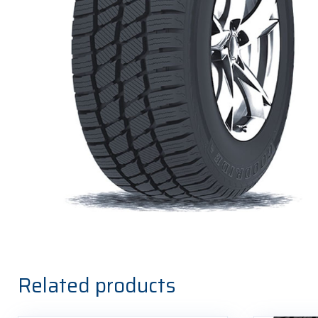
Related products