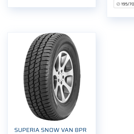
195/7
SUPERIA SNOW VAN 8PR