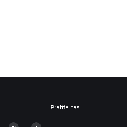
Pratite nas