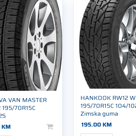
HANKOOK RW12 W
VA VAN MASTER
195/70R15C 104/10
 195/70R15C
Zimska guma
2S
195.00
KM
0
KM