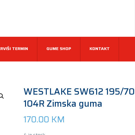
RVIŠI TERMIN
GUME SHOP
KONTAKT
WESTLAKE SW612 195/70
104R Zimska guma
170.00
KM
4 in stock