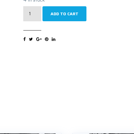
WESTLAKE
ADD TO CART
SW612
195/70R15C
104R
Zimska
guma
quantity