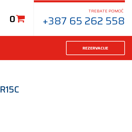
TREBATE POMOĆ
0
+387 65 262 558
REZERVACIJE
R15C