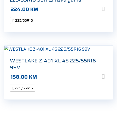
224.00
KM
225/55R16
WESTLAKE Z-401 XL 4S 225/55R16
99V
158.00
KM
225/55R16