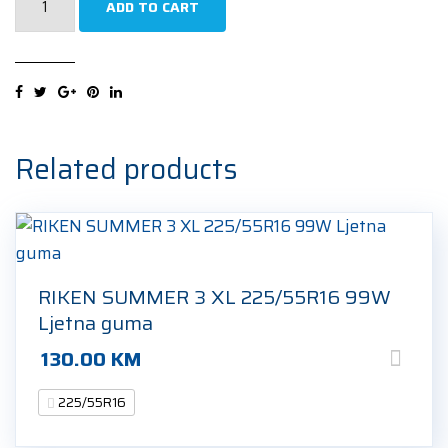
ADD TO CART
WINTEREXPERT
XL
225/55R16
99H
Zimska
guma
Related products
quantity
RIKEN SUMMER 3 XL 225/55R16 99W
Ljetna guma
130.00
KM
225/55R16