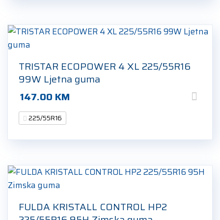
TRISTAR ECOPOWER 4 XL 225/55R16
99W Ljetna guma
147.00
KM
225/55R16
FULDA KRISTALL CONTROL HP2
225/55R16 95H Zimska guma