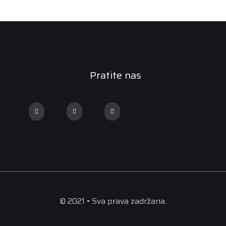
Pratite nas
© 2021 • Sva prava zadržana.