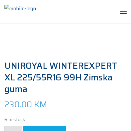
UNIROYAL WINTEREXPERT
XL 225/55R16 99H Zimska
guma
230.00
KM
6 in stock
UNIROYAL