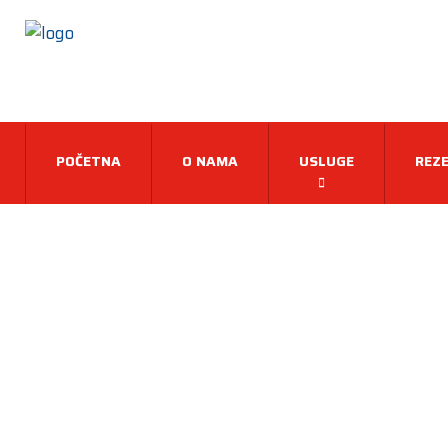
POČETNA
O NAMA
USLUGE
REZE