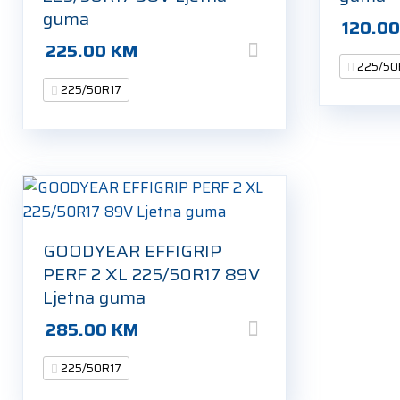
guma
120.0
225.00
KM
225/50
225/50R17
GOODYEAR EFFIGRIP
PERF 2 XL 225/50R17 89V
Ljetna guma
285.00
KM
225/50R17