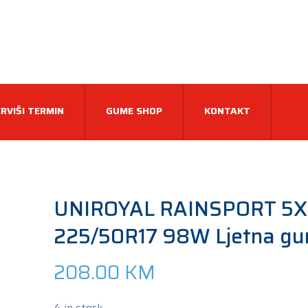
RVIŠI TERMIN
GUME SHOP
KONTAKT
UNIROYAL RAINSPORT 5X
225/50R17 98W Ljetna g
208.00
KM
4 in stock