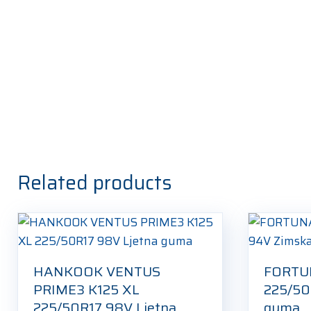
Related products
HANKOOK VENTUS
FORTU
PRIME3 K125 XL
225/50
225/50R17 98V Ljetna
guma