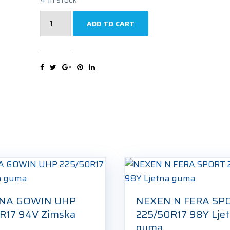
UNIROYAL
ADD TO CART
RAINSPORT
5XL
225/50R17
98W
Ljetna
guma
quantity
NA GOWIN UHP
NEXEN N FERA SP
R17 94V Zimska
225/50R17 98Y Lje
guma