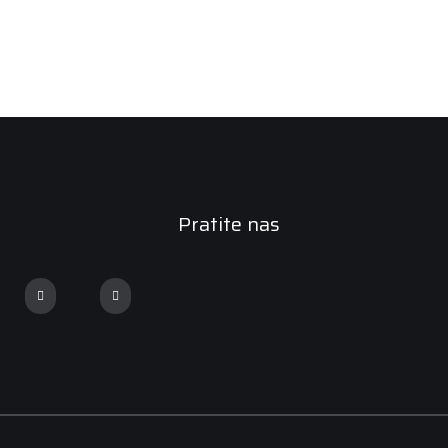
Pratite nas