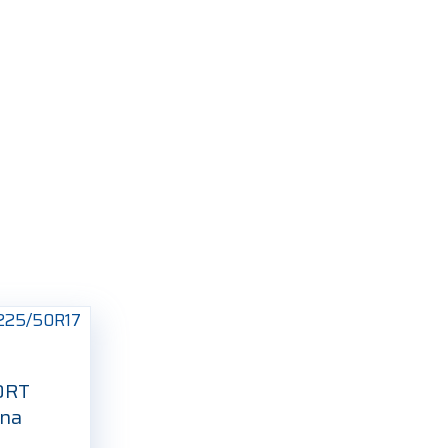
ORT
tna