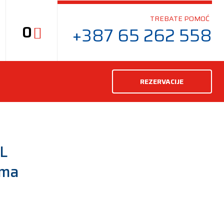
TREBATE POMOĆ
0
+387 65 262 558
REZERVACIJE
L
uma