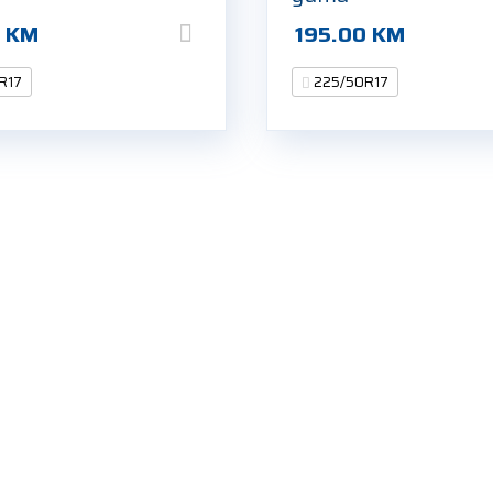
0
KM
195.00
KM
R17
225/50R17