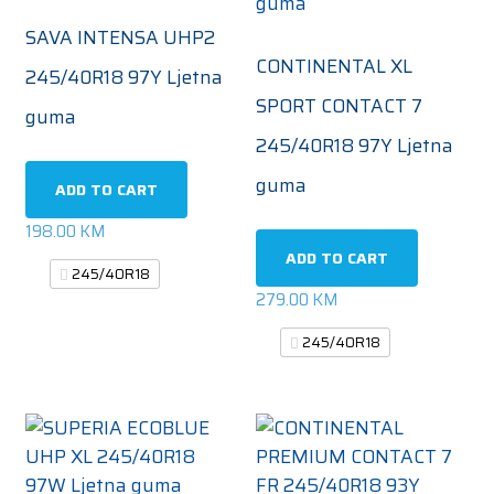
SAVA INTENSA UHP2
CONTINENTAL XL
245/40R18 97Y Ljetna
SPORT CONTACT 7
guma
245/40R18 97Y Ljetna
guma
ADD TO CART
198.00
KM
ADD TO CART
245/40R18
279.00
KM
245/40R18