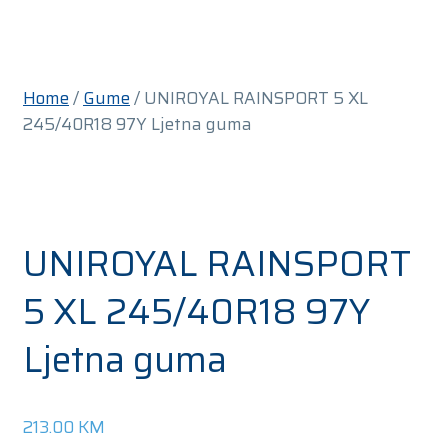
Home
/
Gume
/ UNIROYAL RAINSPORT 5 XL
245/40R18 97Y Ljetna guma
UNIROYAL RAINSPORT
5 XL 245/40R18 97Y
Ljetna guma
213.00
KM