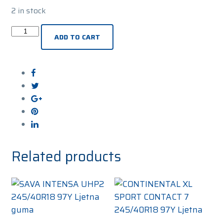
2 in stock
UNIROYAL
ADD TO CART
RAINSPORT
5
XL
245/40R18
97Y
Ljetna
guma
quantity
Related products