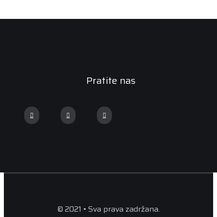
Pratite nas
© 2021 • Sva prava zadržana.