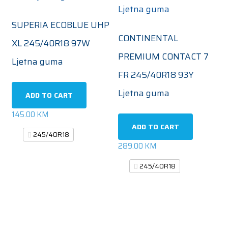
SUPERIA ECOBLUE UHP
CONTINENTAL
XL 245/40R18 97W
PREMIUM CONTACT 7
Ljetna guma
FR 245/40R18 93Y
Ljetna guma
ADD TO CART
145.00
KM
ADD TO CART
245/40R18
289.00
KM
245/40R18