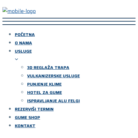
POČETNA
O NAMA
USLUGE
3D REGLAŽA TRAPA
VULKANIZERSKE USLUGE
PUNJENJE KLIME
HOTEL ZA GUME
ISPRAVLJANJE ALU FELGI
REZERVIŠI TERMIN
GUME SHOP
KONTAKT