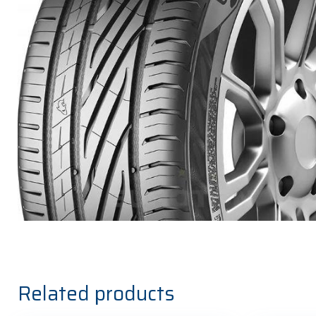
Related products