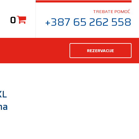
TREBATE POMOĆ
0
+387 65 262 558
REZERVACIJE
XL
ma