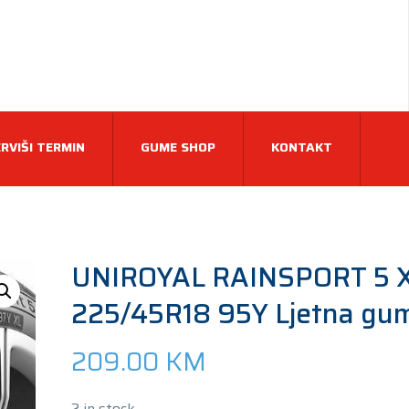
RVIŠI TERMIN
GUME SHOP
KONTAKT
UNIROYAL RAINSPORT 5 
225/45R18 95Y Ljetna gu
209.00
KM
2 in stock