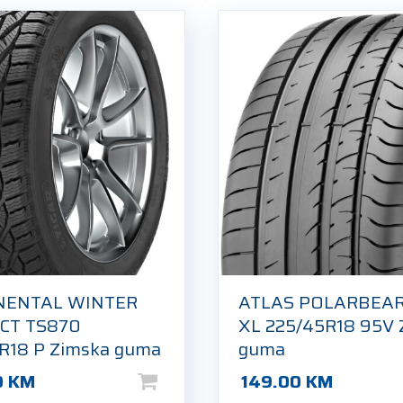
NENTAL WINTER
ATLAS POLARBEA
CT TS870
XL 225/45R18 95V 
R18 P Zimska guma
guma
0
KM
149.00
KM