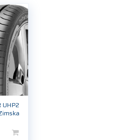
R UHP2
Zimska