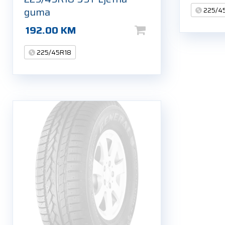
guma
225/4
192.00
KM
225/45R18