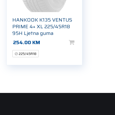
HANKOOK K135 VENTUS
PRIME 4+ XL 225/45R18
95H Ljetna guma
254.00
KM
225/45R18