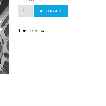
UNIROYAL
ADD TO CART
RAINSPORT
5
XL
225/45R18
95Y
Ljetna
guma
quantity