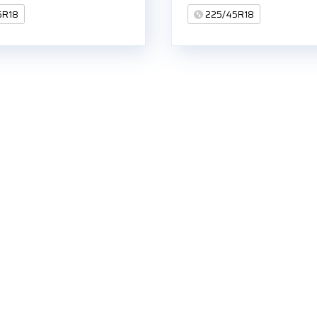
5R18
225/45R18