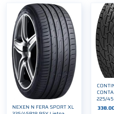
CONTI
CONTA
225/45
NEXEN N FERA SPORT XL
338.0
225/45R18 95Y Ljetna