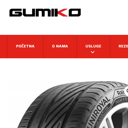
POČETNA
O NAMA
USLUGE
REZE