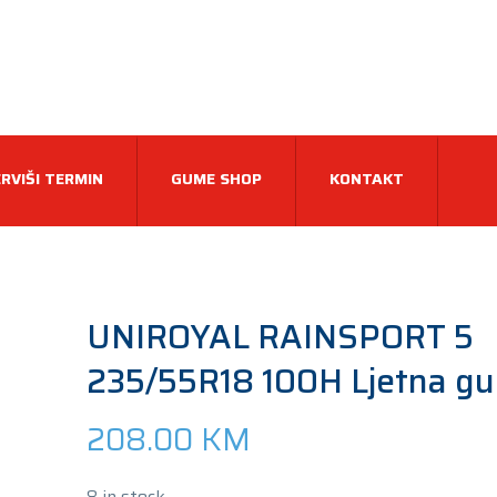
RVIŠI TERMIN
GUME SHOP
KONTAKT
UNIROYAL RAINSPORT 5
235/55R18 100H Ljetna g
208.00
KM
8 in stock