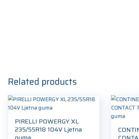
Related products
PIRELLI POWERGY XL
235/55R18 104V Ljetna
CONTI
guma
CONTAC