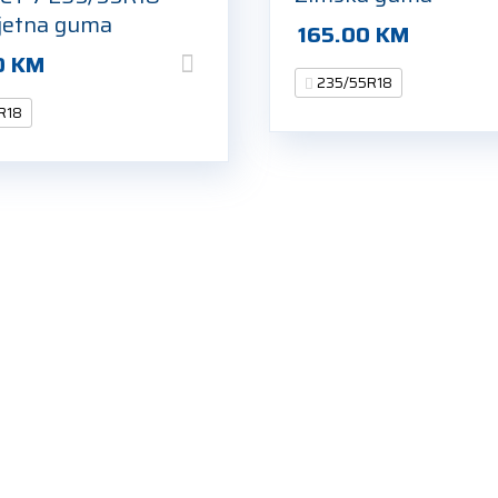
jetna guma
165.00
KM
0
KM
235/55R18
R18