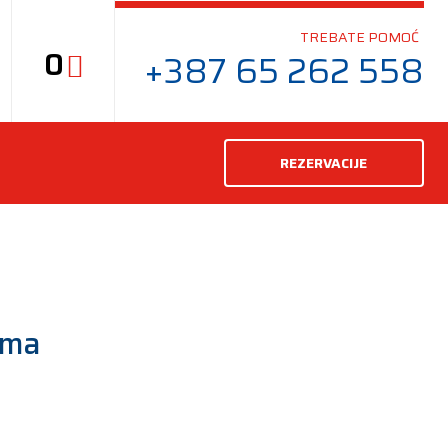
TREBATE POMOĆ
0
+387 65 262 558
REZERVACIJE
uma