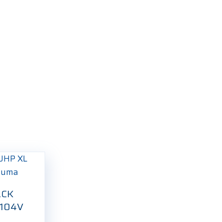
ACK
 104V