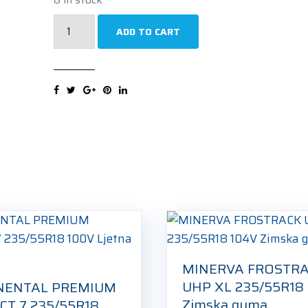
UNIROYAL
ADD TO CART
RAINSPORT
5
235/55R18
100H
Ljetna
guma
quantity
MINERVA FROSTR
UHP XL 235/55R18
NENTAL PREMIUM
Zimska guma
T 7 235/55R18