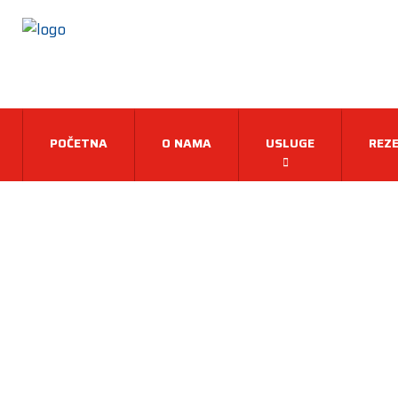
POČETNA
O NAMA
USLUGE
REZE