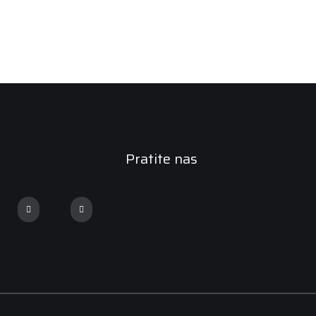
Pratite nas