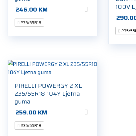
100V L
246.00
KM
290.0
235/55R18
235/55
PIRELLI POWERGY 2 XL
235/55R18 104Y Ljetna
guma
259.00
KM
235/55R18