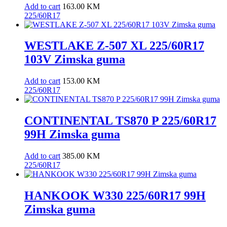
Add to cart
163.00
KM
225/60R17
WESTLAKE Z-507 XL 225/60R17
103V Zimska guma
Add to cart
153.00
KM
225/60R17
CONTINENTAL TS870 P 225/60R17
99H Zimska guma
Add to cart
385.00
KM
225/60R17
HANKOOK W330 225/60R17 99H
Zimska guma