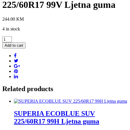
225/60R17 99V Ljetna guma
244.00
KM
4 in stock
UNIROYAL
RAIN
Add to cart
EXPERT
5
225/60R17
99V
Ljetna
guma
quantity
Related products
SUPERIA ECOBLUE SUV
225/60R17 99H Ljetna guma