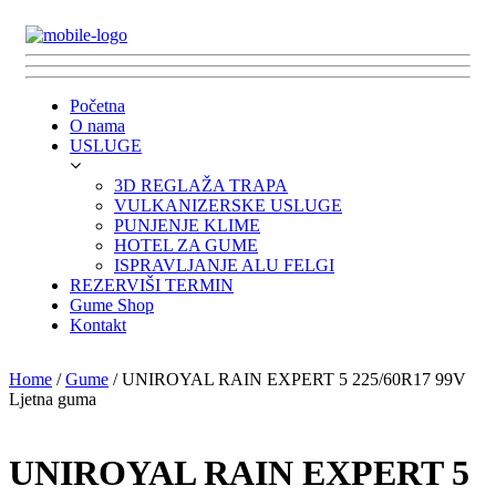
Početna
O nama
USLUGE
3D REGLAŽA TRAPA
VULKANIZERSKE USLUGE
PUNJENJE KLIME
HOTEL ZA GUME
ISPRAVLJANJE ALU FELGI
REZERVIŠI TERMIN
Gume Shop
Kontakt
Home
/
Gume
/ UNIROYAL RAIN EXPERT 5 225/60R17 99V
Ljetna guma
UNIROYAL RAIN EXPERT 5