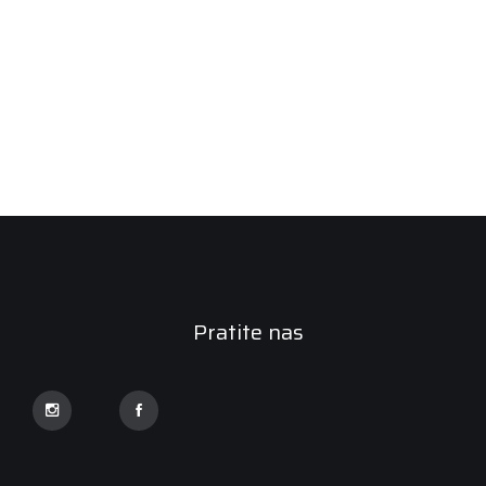
Pratite nas