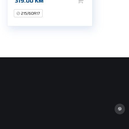
319.00
KM
215/60R17