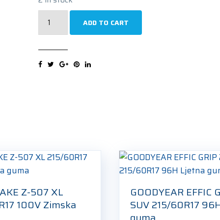
UNIROYAL
ADD TO CART
RAIN
EXPERT
215/60R17
96H
Ljetna
guma
quantity
AKE Z-507 XL
GOODYEAR EFFIC G
R17 100V Zimska
SUV 215/60R17 96H
guma