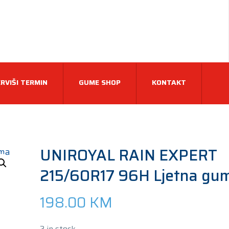
RVIŠI TERMIN
GUME SHOP
KONTAKT
UNIROYAL RAIN EXPERT
215/60R17 96H Ljetna gu
198.00
KM
2 in stock