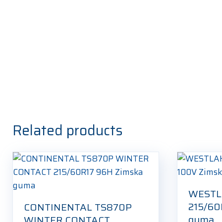
Related products
WESTL
215/60
CONTINENTAL TS870P
guma
WINTER CONTACT