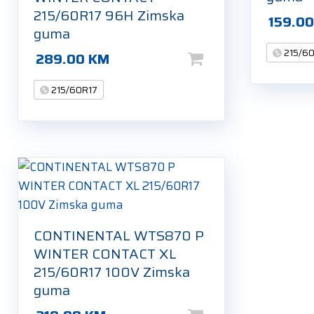
215/60R17 96H Zimska
159.0
guma
215/6
289.00
KM
215/60R17
CONTINENTAL WTS870 P
WINTER CONTACT XL
215/60R17 100V Zimska
guma