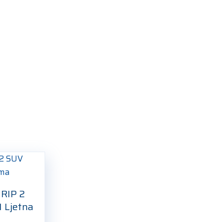
RIP 2
 Ljetna