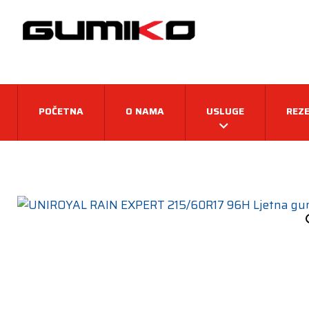
POČETNA
O NAMA
USLUGE
REZE