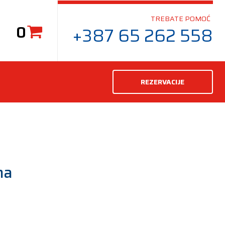
TREBATE POMOĆ
0
+387 65 262 558
REZERVACIJE
ma