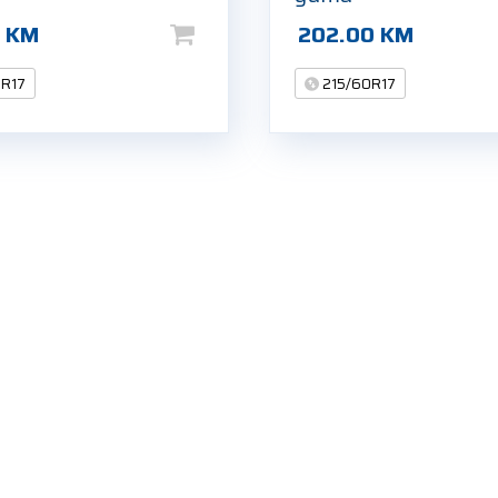
0
KM
202.00
KM
0R17
215/60R17