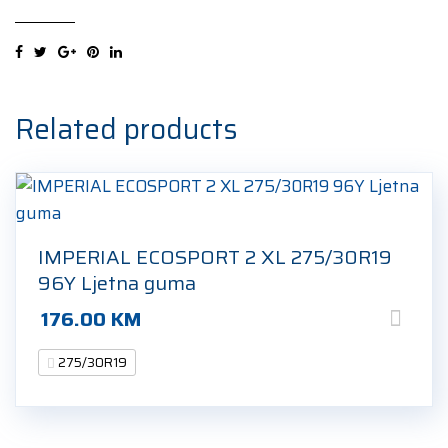
SPORTPOWER2
275/30R19
96Y
Ljetna
guma
Related products
quantity
IMPERIAL ECOSPORT 2 XL 275/30R19
96Y Ljetna guma
176.00
KM
275/30R19