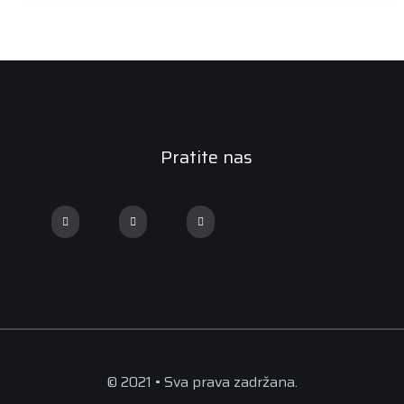
Pratite nas
© 2021 • Sva prava zadržana.