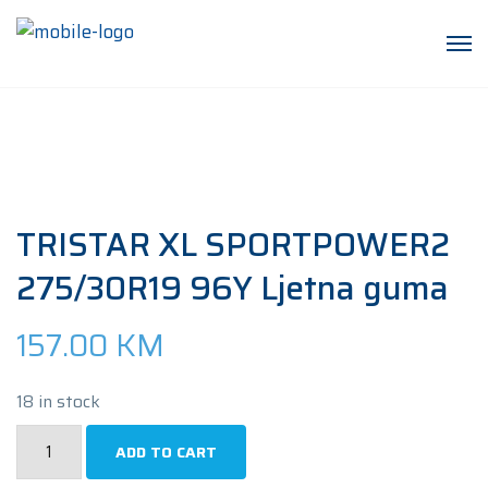
TRISTAR XL SPORTPOWER2
275/30R19 96Y Ljetna guma
157.00
KM
18 in stock
TRISTAR
ADD TO CART
XL