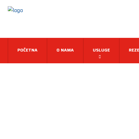
POČETNA
O NAMA
USLUGE
REZE