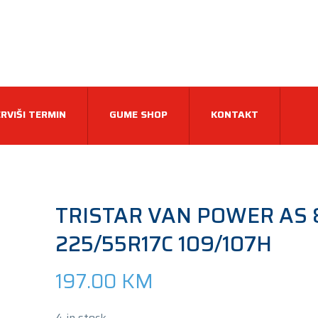
RVIŠI TERMIN
GUME SHOP
KONTAKT
TRISTAR VAN POWER AS 
225/55R17C 109/107H
197.00
KM
4 in stock