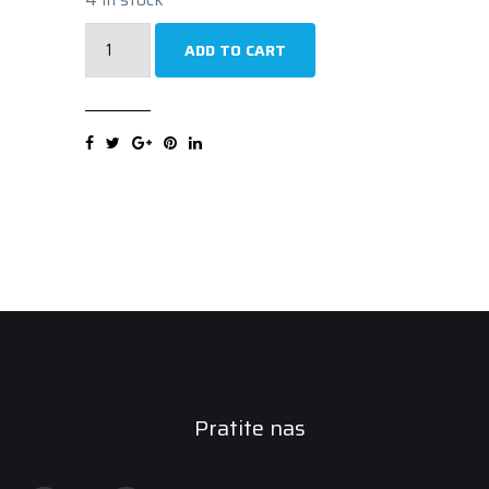
TRISTAR
ADD TO CART
VAN
POWER
AS
8PR
225/55R17C
109/107H
quantity
Pratite nas