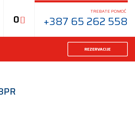
TREBATE POMOĆ
0
+387 65 262 558
REZERVACIJE
8PR