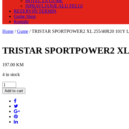
HOTEL ZA GUME
ISPRAVLJANJE ALU FELGI
REZERVIŠI TERMIN
Gume Shop
Kontakt
Home
/
Gume
/ TRISTAR SPORTPOWER2 XL 255/40R20 101Y Lj
TRISTAR SPORTPOWER2 XL 25
197.00
KM
4 in stock
TRISTAR
SPORTPOWER2
Add to cart
XL
255/40R20
101Y
Ljetna
guma
quantity