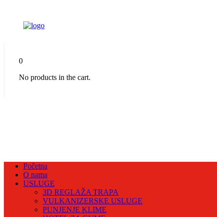
0
No products in the cart.
Početna
O nama
USLUGE
3D REGLAŽA TRAPA
VULKANIZERSKE USLUGE
PUNJENJE KLIME