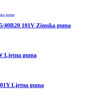
40R20 101V Zimska guma
 Ljetna guma
1Y Ljetna guma