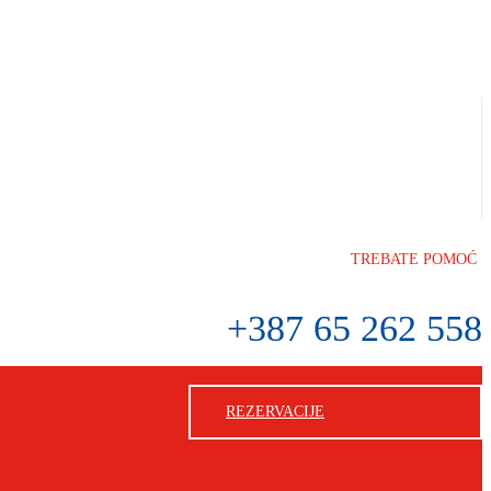
TREBATE POMOĆ
+387 65 262 558
REZERVACIJE