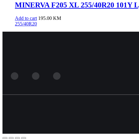
MINERVA F205 XL 255/40R20 101Y L
Add to cart
195.00
KM
255/40R20