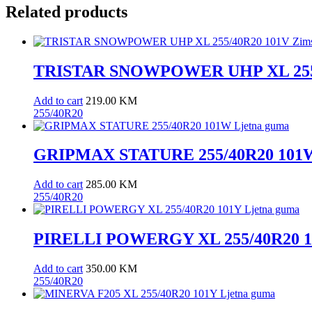
Related products
TRISTAR SNOWPOWER UHP XL 255/
Add to cart
219.00
KM
255/40R20
GRIPMAX STATURE 255/40R20 101W
Add to cart
285.00
KM
255/40R20
PIRELLI POWERGY XL 255/40R20 10
Add to cart
350.00
KM
255/40R20