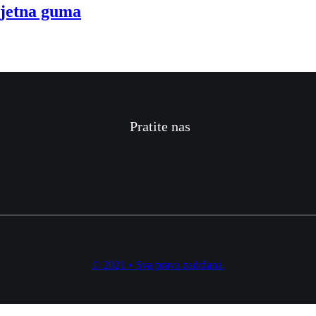
jetna guma
Pratite nas
© 2021 • Sva prava zadržana.