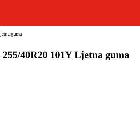
etna guma
5/40R20 101Y Ljetna guma