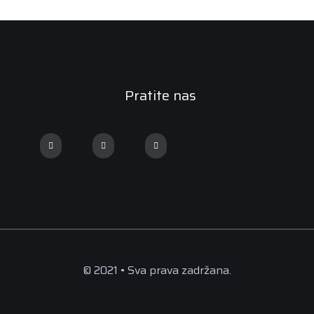
Pratite nas
© 2021 • Sva prava zadržana.