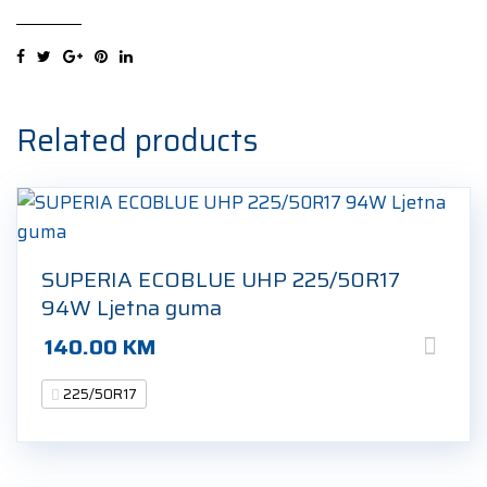
2
XL
225/50R17
98Y
Ljetna
Related products
guma
quantity
SUPERIA ECOBLUE UHP 225/50R17
94W Ljetna guma
140.00
KM
225/50R17