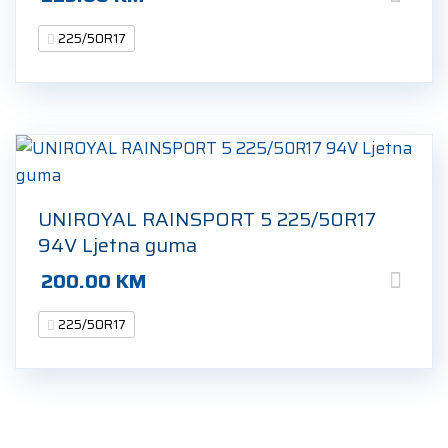
225/50R17
UNIROYAL RAINSPORT 5 225/50R17
94V Ljetna guma
200.00
KM
225/50R17