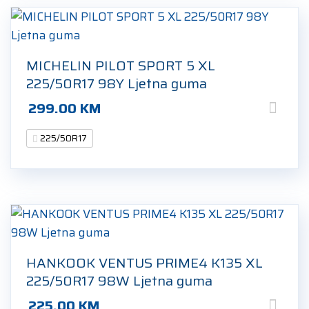
MICHELIN PILOT SPORT 5 XL
225/50R17 98Y Ljetna guma
299.00
KM
225/50R17
HANKOOK VENTUS PRIME4 K135 XL
225/50R17 98W Ljetna guma
225.00
KM