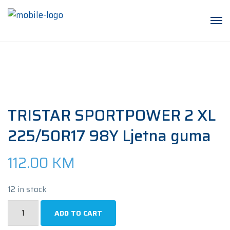
TRISTAR SPORTPOWER 2 XL
225/50R17 98Y Ljetna guma
112.00
KM
12 in stock
TRISTAR
ADD TO CART
SPORTPOWER