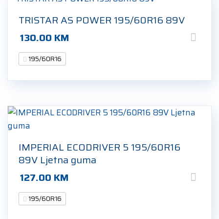
TRISTAR AS POWER 195/60R16 89V
130.00
KM
195/60R16
IMPERIAL ECODRIVER 5 195/60R16
89V Ljetna guma
127.00
KM
195/60R16