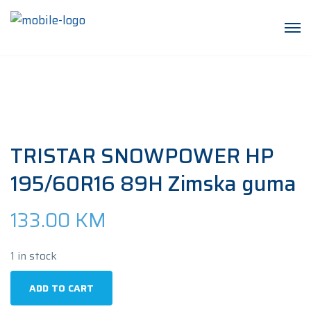
TRISTAR SNOWPOWER HP
195/60R16 89H Zimska guma
133.00
KM
1 in stock
TRISTAR
ADD TO CART
SNOWPOWER