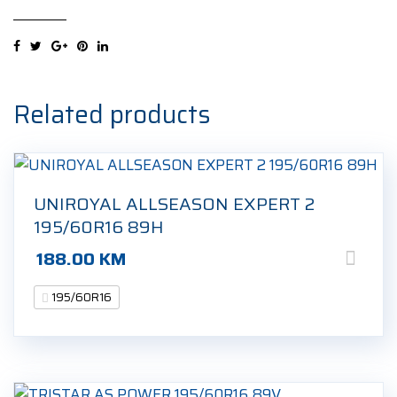
HP
195/60R16
89H
Zimska
guma
Related products
quantity
UNIROYAL ALLSEASON EXPERT 2
195/60R16 89H
188.00
KM
195/60R16