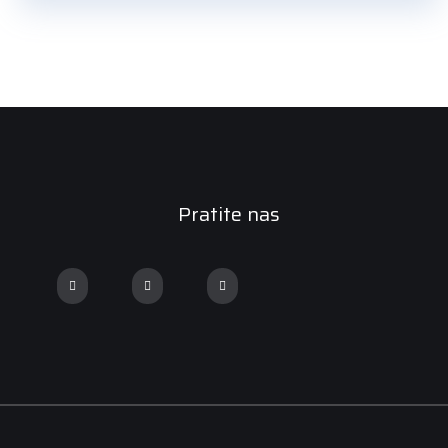
Pratite nas