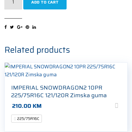
ADD TO CART
POWERVAN2
RF19
121/120R
225/75R16C
10PR
Ljetna
Related products
guma
quantity
IMPERIAL SNOWDRAGON2 10PR
225/75R16C 121/120R Zimska guma
210.00
KM
225/75R16C