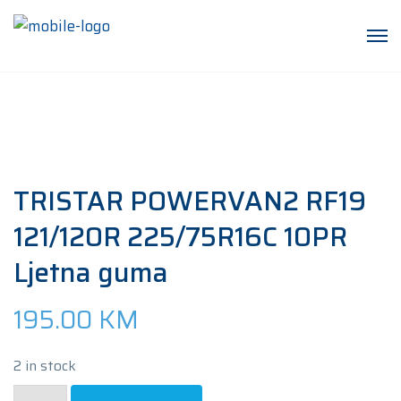
TRISTAR POWERVAN2 RF19
121/120R 225/75R16C 10PR
Ljetna guma
195.00
KM
2 in stock
TRISTAR